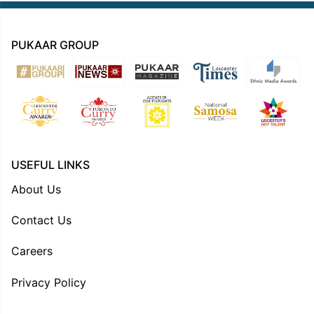
PUKAAR GROUP
USEFUL LINKS
About Us
Contact Us
Careers
Privacy Policy