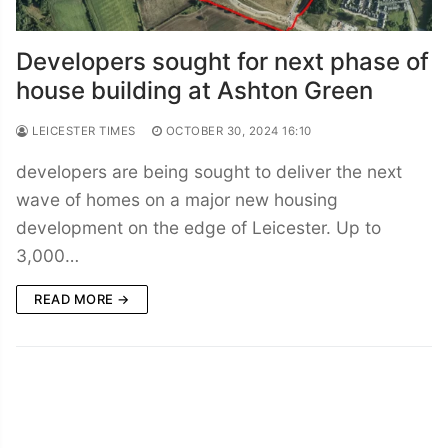
Developers sought for next phase of
house building at Ashton Green
LEICESTER TIMES
OCTOBER 30, 2024 16:10
developers are being sought to deliver the next
wave of homes on a major new housing
development on the edge of Leicester. Up to
3,000…
READ MORE →