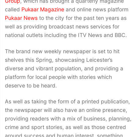
Group
, which has brought a quarterly magazine
called
Pukaar Magazine
and online news platform
Pukaar News
to the city for the past ten years as
well as providing broadcast news services for
national outlets including the ITV News and BBC.
The brand new weekly newspaper is set to hit
shelves this Spring, showcasing Leicester’s
diverse and vibrant population, and providing a
platform for local people with stories which
deserve to be heard.
As well as taking the form of a printed publication,
the newspaper will also have an online presence,
providing readers with a mix of business, planning,
crime and sport stories, as well as those centred
around success and human interest, something