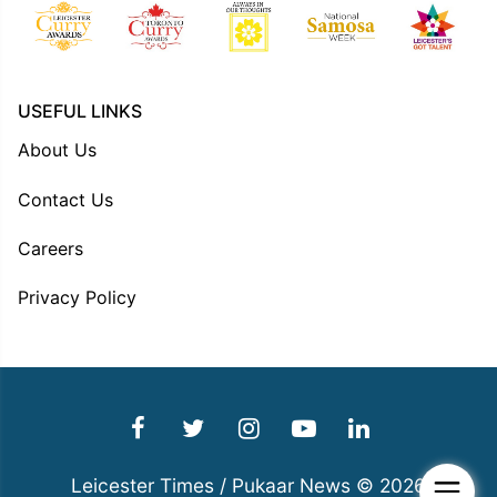
USEFUL LINKS
About Us
Contact Us
Careers
Privacy Policy
Leicester Times / Pukaar News © 2026