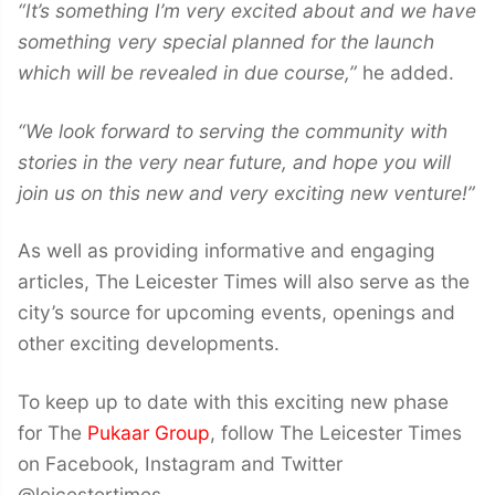
“It’s something I’m very excited about and we have
something very special planned for the launch
which will be revealed in due course,”
he added.
“We look forward to serving the community with
stories in the very near future, and hope you will
join us on this new and very exciting new venture!”
As well as providing informative and engaging
articles, The Leicester Times will also serve as the
city’s source for upcoming events, openings and
other exciting developments.
To keep up to date with this exciting new phase
for The
Pukaar Group
, follow The Leicester Times
on Facebook, Instagram and Twitter
@leicestertimes