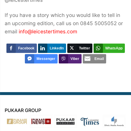
If you have a story which you would like to tell in
an upcoming edition, call us on 0845 5005052 or
email
info@leicestertimes.com
Facebook
LinkedIn
Twitter
WhatsApp
Messenger
Viber
Email
PUKAAR GROUP