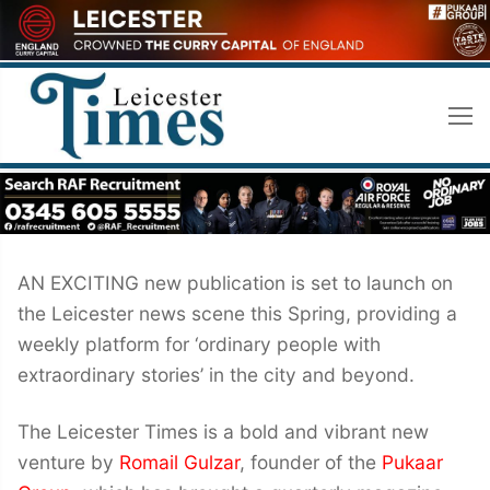
Skip
to
content
AN EXCITING new publication is set to launch on
the Leicester news scene this Spring, providing a
weekly platform for ‘ordinary people with
extraordinary stories’ in the city and beyond.
The Leicester Times is a bold and vibrant new
venture by
Romail Gulzar
, founder of the
Pukaar