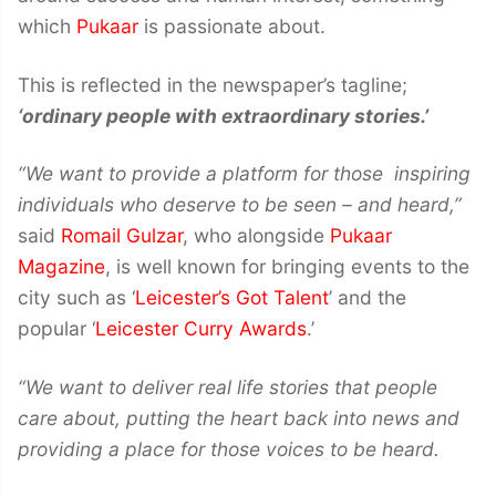
which
Pukaar
is passionate about.
This is reflected in the newspaper’s tagline;
‘ordinary people with extraordinary stories.’
“We want to provide a platform for those inspiring
individuals who deserve to be seen – and heard,”
said
Romail Gulzar
, who alongside
Pukaar
Magazine
, is well known for bringing events to the
city such as ‘
Leicester’s Got Talent
’ and the
popular ‘
Leicester Curry Awards
.’
“We want to deliver real life stories that people
care about, putting the heart back into news and
providing a place for those voices to be heard.