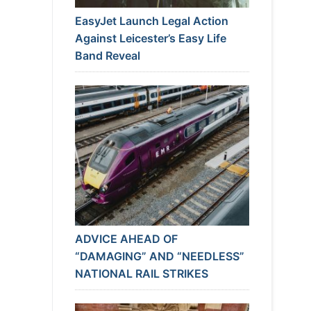
EasyJet Launch Legal Action
Against Leicester’s Easy Life
Band Reveal
ADVICE AHEAD OF
“DAMAGING” AND “NEEDLESS”
NATIONAL RAIL STRIKES