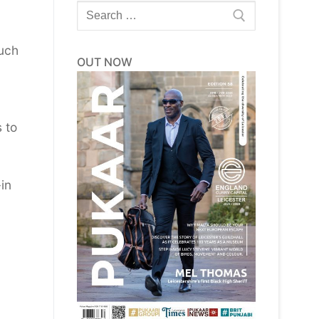
Search
for:
such
OUT NOW
 to
in