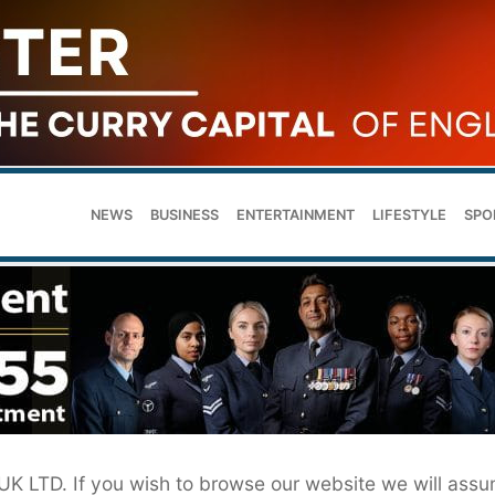
NEWS
BUSINESS
ENTERTAINMENT
LIFESTYLE
SPO
 UK LTD. If you wish to browse our website we will ass