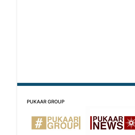
PUKAAR GROUP