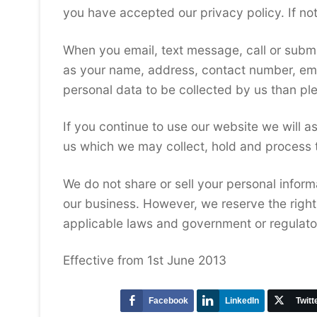
you have accepted our privacy policy. If no
When you email, text message, call or submi
as your name, address, contact number, ema
personal data to be collected by us than ple
If you continue to use our website we will a
us which we may collect, hold and process 
We do not share or sell your personal inform
our business. However, we reserve the right
applicable laws and government or regulator
Effective from 1st June 2013
Facebook
LinkedIn
Twitt