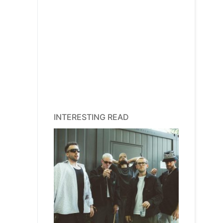
INTERESTING READ