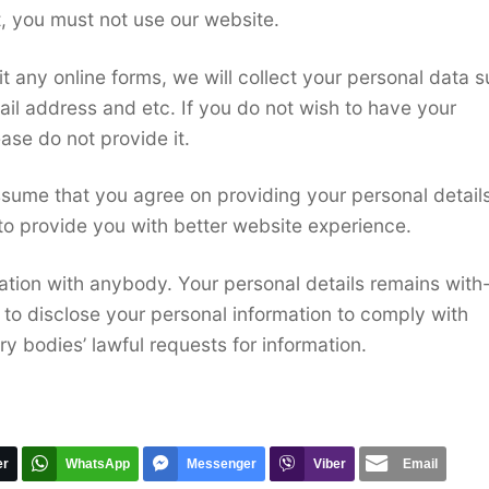
t, you must not use our website.
t any online forms, we will collect your personal data 
il address and etc. If you do not wish to have your
ase do not provide it.
ssume that you agree on providing your personal details
to provide you with better website experience.
ation with anybody. Your personal details remains with-
 to disclose your personal information to comply with
y bodies’ lawful requests for information.
er
WhatsApp
Messenger
Viber
Email