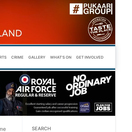
RTS
CRIME
GALLERY
WHAT’S ON
GET INVOLVED
SEARCH
ume