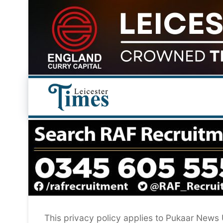
Skip
to
content
This privacy policy applies to Pukaar News