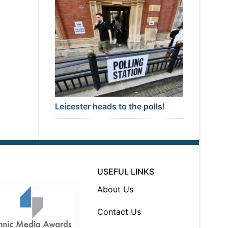
Leicester heads to the polls!
USEFUL LINKS
About Us
Contact Us