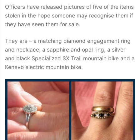
Officers have released pictures of five of the items
stolen in the hope someone may recognise them if
they have seen them for sale.
They are – a matching diamond engagement ring
and necklace, a sapphire and opal ring, a silver
and black Specialized SX Trail mountain bike and a
Kenevo electric mountain bike.