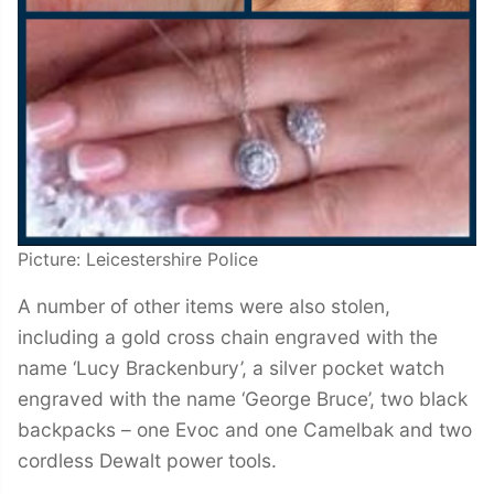
Picture: Leicestershire Police
A number of other items were also stolen,
including a gold cross chain engraved with the
name ‘Lucy Brackenbury’, a silver pocket watch
engraved with the name ‘George Bruce’, two black
backpacks – one Evoc and one Camelbak and two
cordless Dewalt power tools.