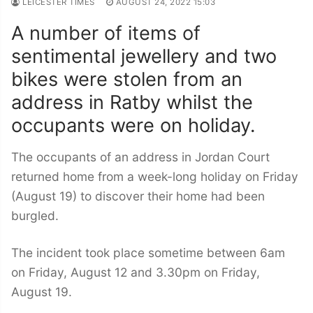
LEICESTER TIMES
AUGUST 24, 2022 15:03
A number of items of
sentimental jewellery and two
bikes were stolen from an
address in Ratby whilst the
occupants were on holiday.
The occupants of an address in Jordan Court
returned home from a week-long holiday on Friday
(August 19) to discover their home had been
burgled.
The incident took place sometime between 6am
on Friday, August 12 and 3.30pm on Friday,
August 19.