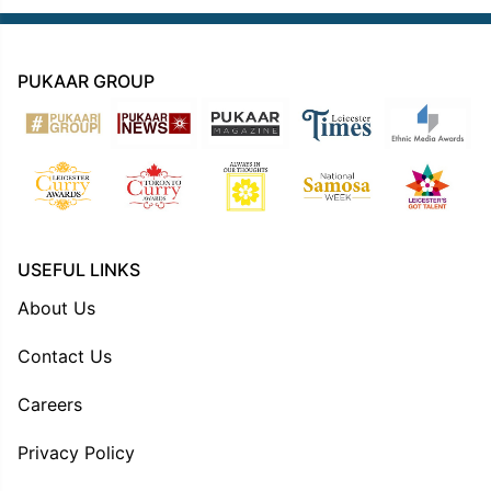
PUKAAR GROUP
USEFUL LINKS
About Us
Contact Us
Careers
Privacy Policy