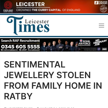
Skip
to
content
SENTIMENTAL
JEWELLERY STOLEN
FROM FAMILY HOME IN
RATBY