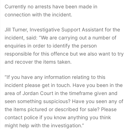
Currently no arrests have been made in
connection with the incident.
Jill Turner, Investigative Support Assistant for the
incident, said: “We are carrying out a number of
enquiries in order to identify the person
responsible for this offence but we also want to try
and recover the items taken.
“If you have any information relating to this
incident please get in touch. Have you been in the
area of Jordan Court in the timeframe given and
seen something suspicious? Have you seen any of
the items pictured or described for sale? Please
contact police if you know anything you think
might help with the investigation.”