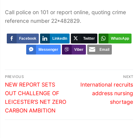
Call police on 101 or report online, quoting crime
reference number 22*482829.
Facebook
LinkedIn
Twitter
WhatsApp
Messenger
Viber
Email
Post
PREVIOUS
NEXT
navigation
Previous
Next
NEW REPORT SETS
International recruits
post:
post:
OUT CHALLENGE OF
address nursing
LEICESTER’S NET ZERO
shortage
CARBON AMBITION