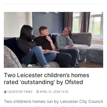
Two Leicester children’s homes
rated ‘outstanding’ by Ofsted
LEICESTER TIMES
APRIL 21, 2026 14:10
Two children’s homes run by Leicester City Council