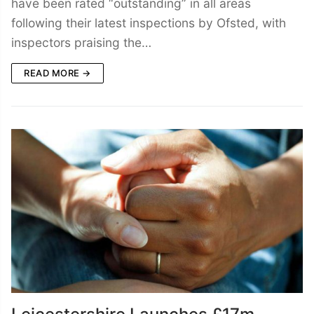
have been rated “outstanding” in all areas
following their latest inspections by Ofsted, with
inspectors praising the…
READ MORE →