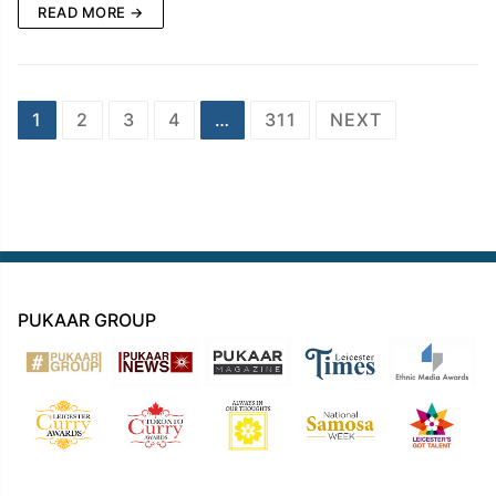
READ MORE →
Posts
1
2
3
4
…
311
NEXT
navigation
PUKAAR GROUP