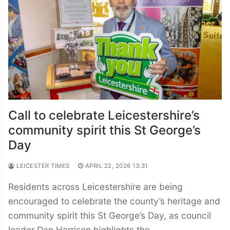
Call to celebrate Leicestershire’s
community spirit this St George’s
Day
LEICESTER TIMES
APRIL 22, 2026 13:31
Residents across Leicestershire are being
encouraged to celebrate the county’s heritage and
community spirit this St George’s Day, as council
leader Dan Harrison highlights the…