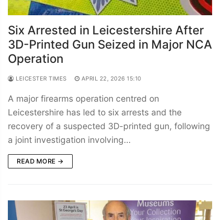
Six Arrested in Leicestershire After
3D-Printed Gun Seized in Major NCA
Operation
LEICESTER TIMES
APRIL 22, 2026 15:10
A major firearms operation centred on
Leicestershire has led to six arrests and the
recovery of a suspected 3D-printed gun, following
a joint investigation involving…
READ MORE →