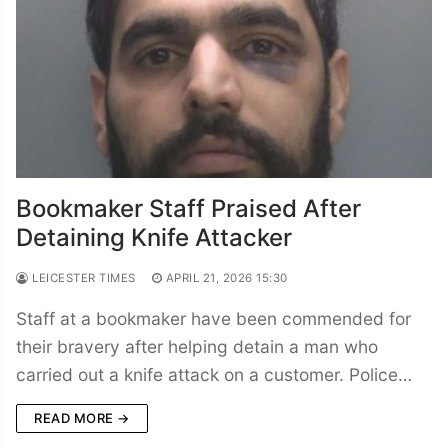
Bookmaker Staff Praised After
Detaining Knife Attacker
LEICESTER TIMES
APRIL 21, 2026 15:30
Staff at a bookmaker have been commended for
their bravery after helping detain a man who
carried out a knife attack on a customer. Police…
READ MORE →