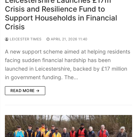
Leicestershire Launches £17m
Crisis and Resilience Fund to
Support Households in Financial
Crisis
LEICESTER TIMES
APRIL 21, 2026 11:40
A new support scheme aimed at helping residents
facing sudden financial hardship has been
launched in Leicestershire, backed by £17 million
in government funding. The…
READ MORE →