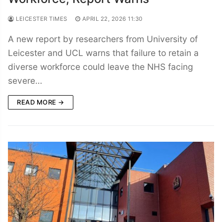
LEICESTER TIMES
APRIL 22, 2026 11:30
A new report by researchers from University of
Leicester and UCL warns that failure to retain a
diverse workforce could leave the NHS facing
severe…
READ MORE →