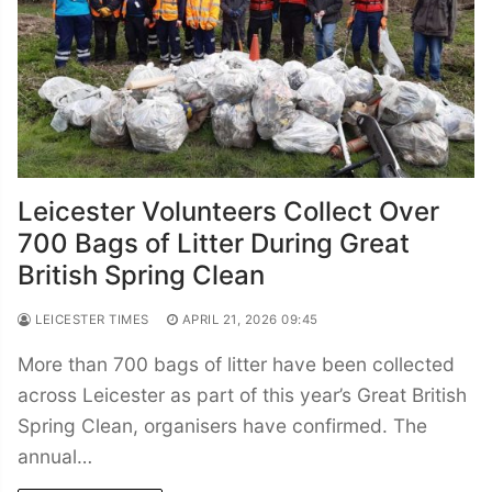
Leicester Volunteers Collect Over
700 Bags of Litter During Great
British Spring Clean
LEICESTER TIMES
APRIL 21, 2026 09:45
More than 700 bags of litter have been collected
across Leicester as part of this year’s Great British
Spring Clean, organisers have confirmed. The
annual…