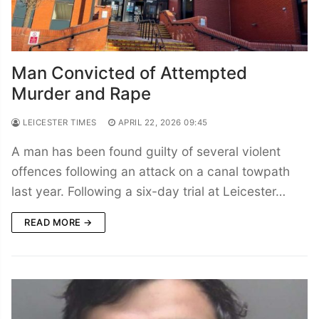
Man Convicted of Attempted
Murder and Rape
LEICESTER TIMES
APRIL 22, 2026 09:45
A man has been found guilty of several violent
offences following an attack on a canal towpath
last year. Following a six-day trial at Leicester…
READ MORE →