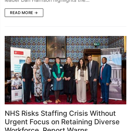
READ MORE →
NHS Risks Staffing Crisis Without
Urgent Focus on Retaining Diverse
Workforce, Report Warns