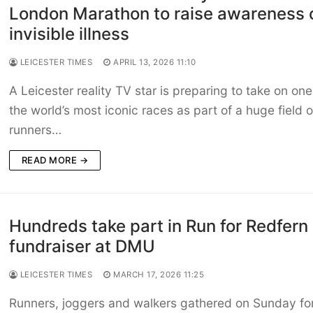
London Marathon to raise awareness 
invisible illness
LEICESTER TIMES
APRIL 13, 2026 11:10
A Leicester reality TV star is preparing to take on one
the world’s most iconic races as part of a huge field o
runners…
READ MORE →
Hundreds take part in Run for Redfern
fundraiser at DMU
LEICESTER TIMES
MARCH 17, 2026 11:25
Runners, joggers and walkers gathered on Sunday for