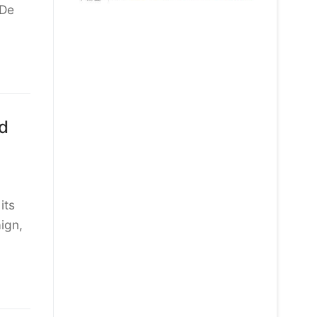
 De
d
its
ign,