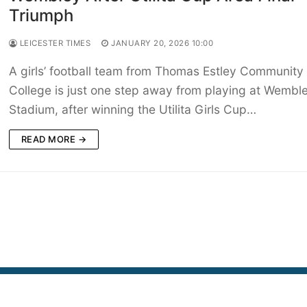
Triumph
LEICESTER TIMES
JANUARY 20, 2026 10:00
A girls’ football team from Thomas Estley Community
College is just one step away from playing at Wembl
Stadium, after winning the Utilita Girls Cup…
READ MORE →