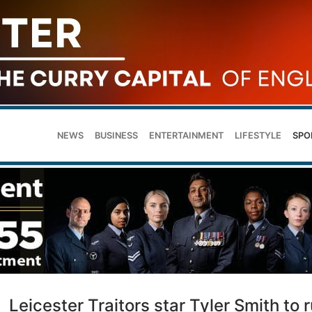
NEWS
BUSINESS
ENTERTAINMENT
LIFESTYLE
SPO
Leicester Traitors star Tyler Smith to 