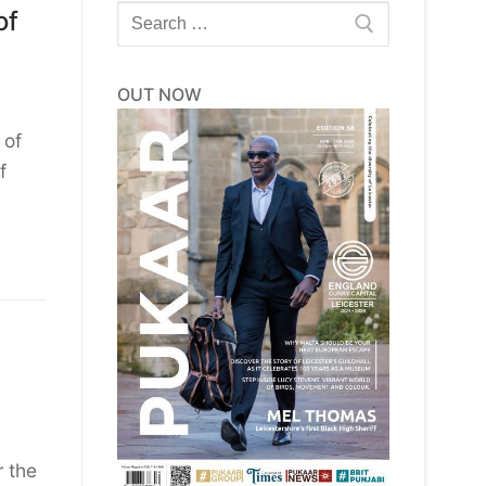
Search
of
for:
OUT NOW
 of
f
 the