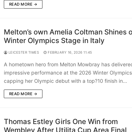
READ MORE →
Melton’s own Amelia Coltman Shines 
Winter Olympics Stage in Italy
LEICESTER TIMES
FEBRUARY 16, 2026 11:45
A hometown hero from Melton Mowbray has delivere
impressive performance at the 2026 Winter Olympics
capping her Olympic debut with a top?10 finish in…
READ MORE →
Thomas Estley Girls One Win from
Wembley After Utilita Cup Area Final