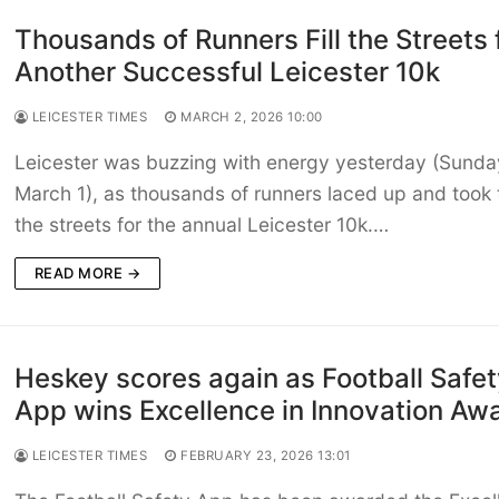
Thousands of Runners Fill the Streets 
Another Successful Leicester 10k
LEICESTER TIMES
MARCH 2, 2026 10:00
Leicester was buzzing with energy yesterday (Sunda
March 1), as thousands of runners laced up and took 
the streets for the annual Leicester 10k.…
READ MORE →
Heskey scores again as Football Safe
App wins Excellence in Innovation Aw
LEICESTER TIMES
FEBRUARY 23, 2026 13:01