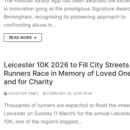
The Football Safety App has been awarded the Excel
in Innovation gong at the prestigious Signature Award
Birmingham, recognising its pioneering approach to
confronting abuse in…
READ MORE →
Leicester 10K 2026 to Fill City Streets
Runners Race in Memory of Loved On
and for Charity
LEICESTER TIMES
FEBRUARY 23, 2026 09:45
Thousands of runners are expected to flood the stree
Leicester on Sunday (1 March) for the annual Leicest
10K, one of the region’s biggest…