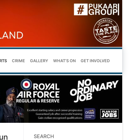
RTS
CRIME
GALLERY
WHAT’S ON
GET INVOLVED
run
SEARCH