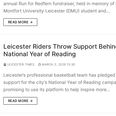
annual Run for Redfern fundraiser, held in memory of
Montfort University Leicester (DMU) student and…
READ MORE →
Leicester Riders Throw Support Behin
National Year of Reading
LEICESTER TIMES
MARCH 2, 2026 15:30
Leicester’s professional basketball team has pledged 
support for the city’s National Year of Reading campa
promising to use its platform to help inspire more…
READ MORE →