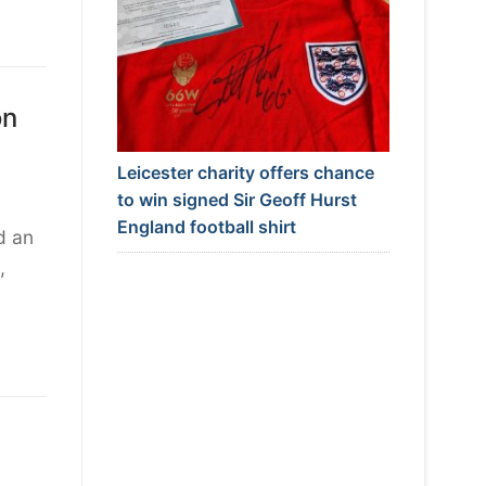
on
Leicester charity offers chance
to win signed Sir Geoff Hurst
England football shirt
d an
,