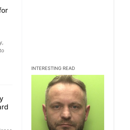
for
y,
to
INTERESTING READ
ty
ard