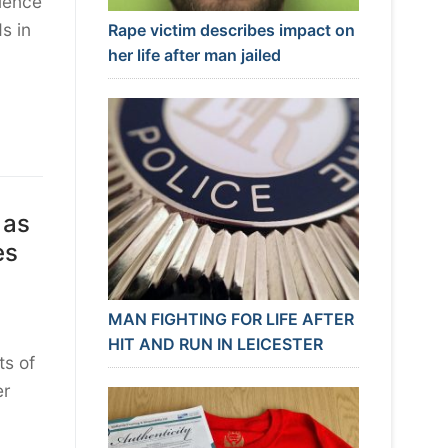
lence
s in
Rape victim describes impact on
her life after man jailed
 as
es
MAN FIGHTING FOR LIFE AFTER
HIT AND RUN IN LEICESTER
ts of
er