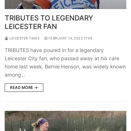
TRIBUTES TO LEGENDARY
LEICESTER FAN
LEICESTER TIMES
FEBRUARY 14, 2022 11:06
TRIBUTES have poured in for a legendary
Leicester City fan, who passed away at his care
home last week. Bernie Henson, was widely known
among…
READ MORE →