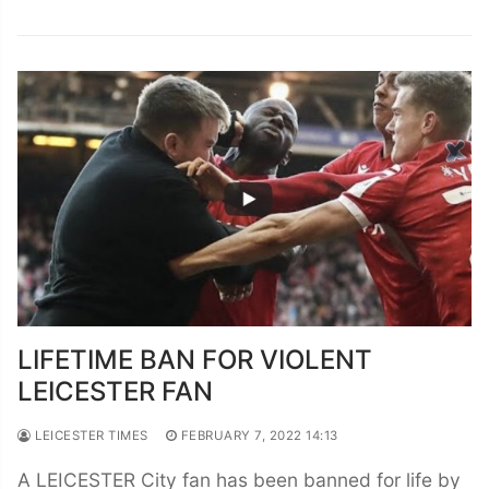
LIFETIME BAN FOR VIOLENT
LEICESTER FAN
LEICESTER TIMES
FEBRUARY 7, 2022 14:13
A LEICESTER City fan has been banned for life by