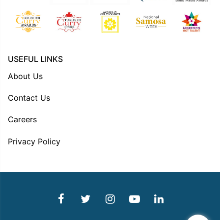
USEFUL LINKS
About Us
Contact Us
Careers
Privacy Policy