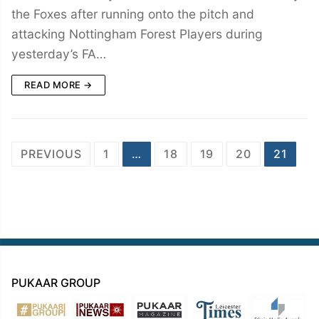
the Foxes after running onto the pitch and
attacking Nottingham Forest Players during
yesterday’s FA…
READ MORE →
Posts
PREVIOUS
1
…
18
19
20
21
navigation
PUKAAR GROUP