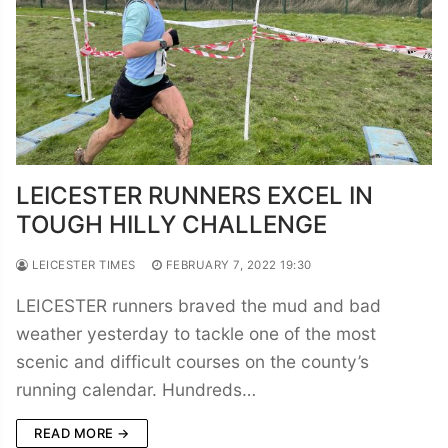
LEICESTER RUNNERS EXCEL IN
TOUGH HILLY CHALLENGE
LEICESTER TIMES
FEBRUARY 7, 2022 19:30
LEICESTER runners braved the mud and bad
weather yesterday to tackle one of the most
scenic and difficult courses on the county’s
running calendar. Hundreds…
READ MORE →