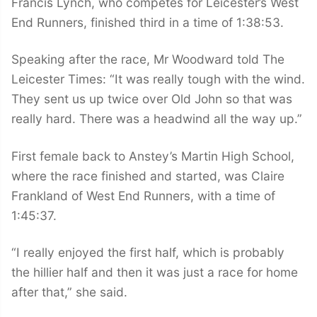
Francis Lynch, who competes for Leicester’s West
End Runners, finished third in a time of 1:38:53.
Speaking after the race, Mr Woodward told The
Leicester Times: “It was really tough with the wind.
They sent us up twice over Old John so that was
really hard. There was a headwind all the way up.”
First female back to Anstey’s Martin High School,
where the race finished and started, was Claire
Frankland of West End Runners, with a time of
1:45:37.
“I really enjoyed the first half, which is probably
the hillier half and then it was just a race for home
after that,” she said.