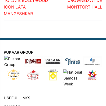
TO LATE BOLLYWOOD
CROWNED AT DE
ICON LATA
MONTFORT HALL
MANGESHKAR
PUKAAR GROUP
USEFUL LINKS