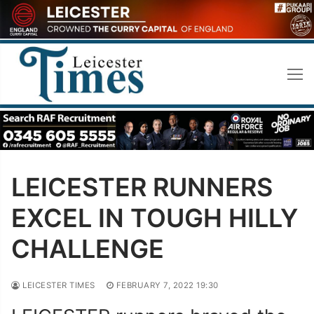
Skip
to
content
LEICESTER RUNNERS
EXCEL IN TOUGH HILLY
CHALLENGE
LEICESTER TIMES
FEBRUARY 7, 2022 19:30