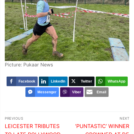
Picture: Pukaar News
Facebook
LinkedIn
Twitter
WhatsApp
Messenger
Viber
Email
Post
PREVIOUS
NEXT
navigation
Previous
Next
LEICESTER TRIBUTES
‘PUNTASTIC’ WINNER
post:
post: