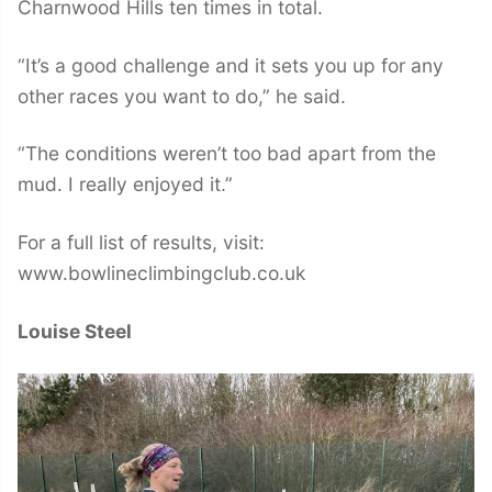
Charnwood Hills ten times in total.
“It’s a good challenge and it sets you up for any
other races you want to do,” he said.
“The conditions weren’t too bad apart from the
mud. I really enjoyed it.”
For a full list of results, visit:
www.bowlineclimbingclub.co.uk
Louise Steel