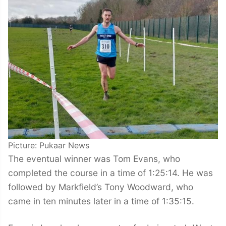
Picture: Pukaar News
The eventual winner was Tom Evans, who
completed the course in a time of 1:25:14. He was
followed by Markfield’s Tony Woodward, who
came in ten minutes later in a time of 1:35:15.