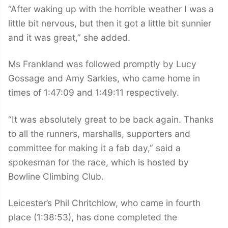
“After waking up with the horrible weather I was a
little bit nervous, but then it got a little bit sunnier
and it was great,” she added.
Ms Frankland was followed promptly by Lucy
Gossage and Amy Sarkies, who came home in
times of 1:47:09 and 1:49:11 respectively.
“It was absolutely great to be back again. Thanks
to all the runners, marshalls, supporters and
committee for making it a fab day,” said a
spokesman for the race, which is hosted by
Bowline Climbing Club.
Leicester’s Phil Chritchlow, who came in fourth
place (1:38:53), has done completed the