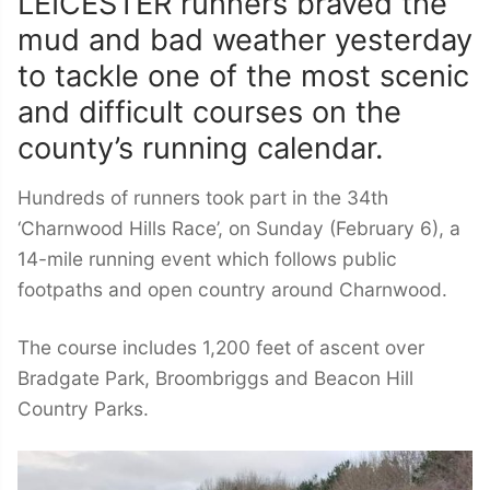
LEICESTER runners braved the
mud and bad weather yesterday
to tackle one of the most scenic
and difficult courses on the
county’s running calendar.
Hundreds of runners took part in the 34th
‘Charnwood Hills Race’, on Sunday (February 6), a
14-mile running event which follows public
footpaths and open country around Charnwood.
The course includes 1,200 feet of ascent over
Bradgate Park, Broombriggs and Beacon Hill
Country Parks.