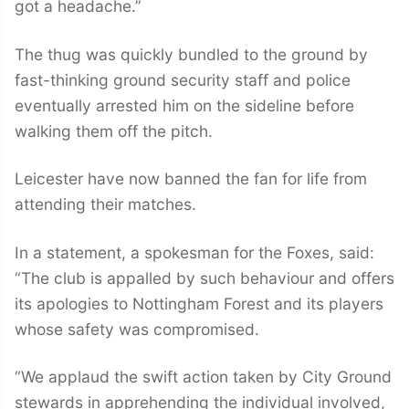
got a headache.”
The thug was quickly bundled to the ground by
fast-thinking ground security staff and police
eventually arrested him on the sideline before
walking them off the pitch.
Leicester have now banned the fan for life from
attending their matches.
In a statement, a spokesman for the Foxes, said:
“The club is appalled by such behaviour and offers
its apologies to Nottingham Forest and its players
whose safety was compromised.
“We applaud the swift action taken by City Ground
stewards in apprehending the individual involved,