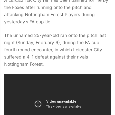
A LEICESTER City fan has been banned for life by
the Foxes after running onto the pitch and
attacking Nottingham Forest Players during
yesterday’s FA cup tie.
The unnamed 25-year-old ran onto the pitch last
night (Sunday, February 6), during the FA cup
fourth round encounter, in which Leicester City
suffered a 4-1 defeat against their rivals
Nottingham Forest.