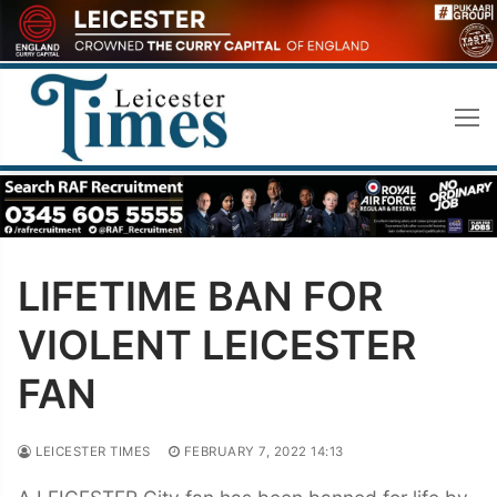
Skip
to
content
LIFETIME BAN FOR
VIOLENT LEICESTER
FAN
LEICESTER TIMES
FEBRUARY 7, 2022 14:13