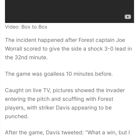
Video: Box to Box
The incident happened after Forest captain Joe
Worrall scored to give the side a shock 3-0 lead in
the 32nd minute.
The game was goalless 10 minutes before.
Caught on live TV, pictures showed the invader
entering the pitch and scuffling with Forest
players, with striker Davis appearing to be
punched.
After the game, Davis tweeted: “What a win, but I