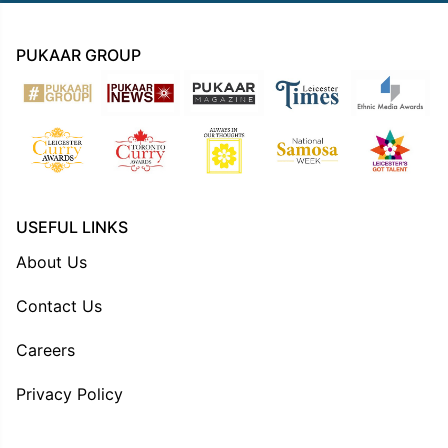
PUKAAR GROUP
USEFUL LINKS
About Us
Contact Us
Careers
Privacy Policy