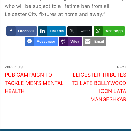
who will be subject to a lifetime ban from all
Leicester City fixtures at home and away.”
Facebook
LinkedIn
Twitter
WhatsApp
Messenger
Viber
Email
Post
PREVIOUS
NEXT
navigation
Previous
Next
PUB CAMPAIGN TO
LEICESTER TRIBUTES
post:
post:
TACKLE MEN’S MENTAL
TO LATE BOLLYWOOD
HEALTH
ICON LATA
MANGESHKAR