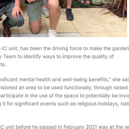
e IC unit, has been the driving force to make the garden
y Team to identify ways to improve the quality of
ts.
ificant mental health and well-being benefits,” she sai
nvisioned an area to be used functionally, through raised
participate in the use of the space to potentially be inv
it for significant events such as religious holidays, nat
C unit before he passed in February 2021 was at the r