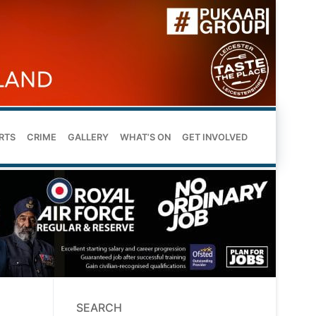
RTS
CRIME
GALLERY
WHAT’S ON
GET INVOLVED
SEARCH