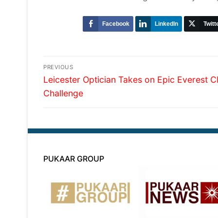
Facebook
LinkedIn
Twitt
Post
PREVIOUS
Previous
navigation
Leicester Optician Takes on Epic Everest C
post:
Challenge
PUKAAR GROUP