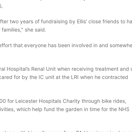
5.
er two years of fundraising by Ellis’ close friends to h
 families,” she said.
ing effort that everyone has been involved in and somewhe
eral Hospital’s Renal Unit when receiving treatment and 
cared for by the IC unit at the LRI when he contracted
00 for Leicester Hospitals Charity through bike rides,
vities, which help fund the garden in time for the NHS