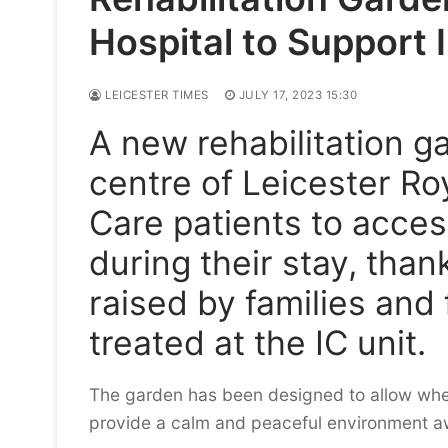
Hospital to Support 
LEICESTER TIMES
JULY 17, 2023 15:30
A new rehabilitation g
centre of Leicester Roy
Care patients to acces
during their stay, tha
raised by families and 
treated at the IC unit.
The garden has been designed to allow whe
provide a calm and peaceful environment a