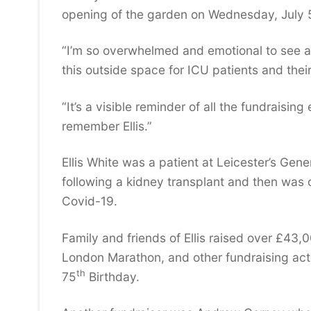
opening of the garden on Wednesday, July 
“I’m so overwhelmed and emotional to see aft
this outside space for ICU patients and their
“It’s a visible reminder of all the fundrais
remember Ellis.”
Ellis White was a patient at Leicester’s Gen
following a kidney transplant and then was 
Covid-19.
Family and friends of Ellis raised over £43,0
London Marathon, and other fundraising acti
th
75
Birthday.