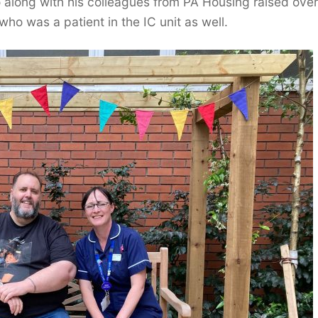
along with his colleagues from PA Housing raised over
ho was a patient in the IC unit as well.