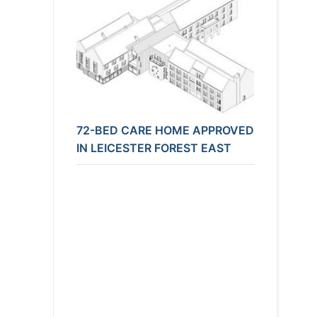
72-BED CARE HOME APPROVED
IN LEICESTER FOREST EAST