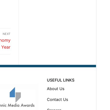
NEXT
onomy
 Year
USEFUL LINKS
About Us
Contact Us