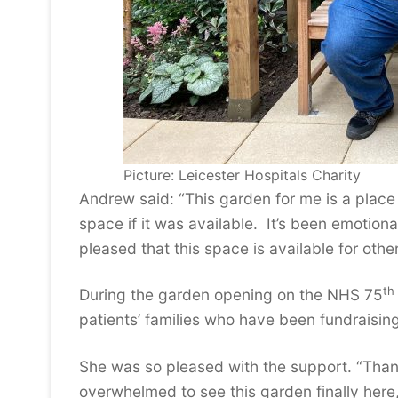
Picture: Leicester Hospitals Charity
Andrew said: “This garden for me is a place
space if it was available. It’s been emotion
pleased that this space is available for othe
th
During the garden opening on the NHS 75
patients’ families who have been fundraisin
She was so pleased with the support. “Than
overwhelmed to see this garden finally here,