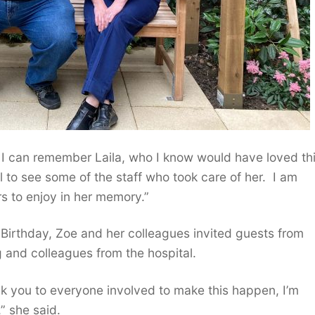
 I can remember Laila, who I know would have loved th
al to see some of the staff who took care of her. I am
rs to enjoy in her memory.”
Birthday, Zoe and her colleagues invited guests from
g and colleagues from the hospital.
k you to everyone involved to make this happen, I’m
” she said.