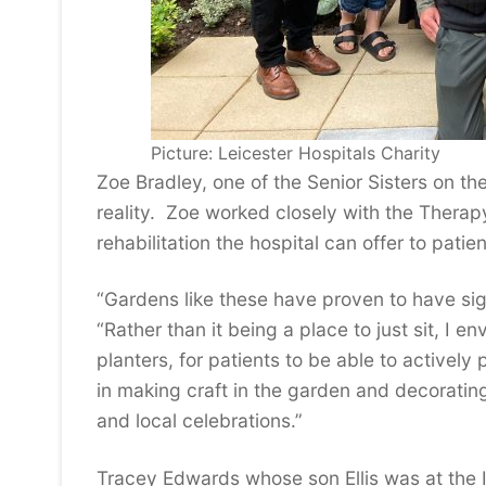
Picture: Leicester Hospitals Charity
Zoe Bradley, one of the Senior Sisters on th
reality. Zoe worked closely with the Therap
rehabilitation the hospital can offer to patien
“Gardens like these have proven to have sign
“Rather than it being a place to just sit, I e
planters, for patients to be able to actively 
in making craft in the garden and decorating 
and local celebrations.”
Tracey Edwards whose son Ellis was at the I