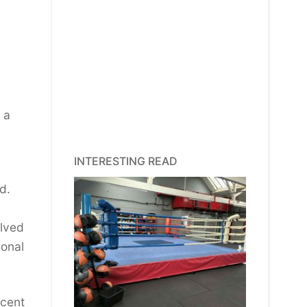
 a
INTERESTING READ
d.
olved
ional
ecent