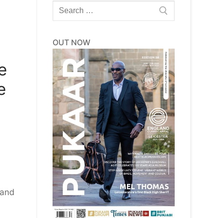
Search
for:
OUT NOW
e
e
 and