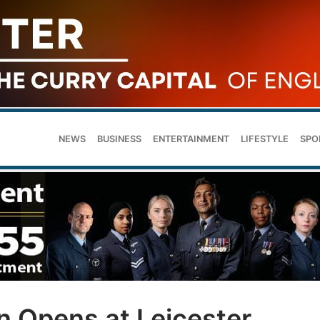
NEWS
BUSINESS
ENTERTAINMENT
LIFESTYLE
SPO
n Opens at Leicester