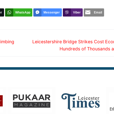
er
WhatsApp
Messenger
Viber
Email
Next
limbing
Leicestershire Bridge Strikes Cost Ec
post:
Hundreds of Thousands a