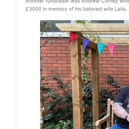
Another fundraiser was Andrew Corney who 
£3000 in memory of his beloved wife Laila, w