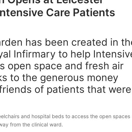
Intensive Care Patients
arden has been created in th
al Infirmary to help Intensiv
s open space and fresh air
nks to the generous money
friends of patients that were
elchairs and hospital beds to access the open spaces
way from the clinical ward.