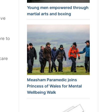
Young men empowered through
martial arts and boxing
ave
re to
care
Measham Paramedic joins
Princess of Wales for Mental
Wellbeing Walk