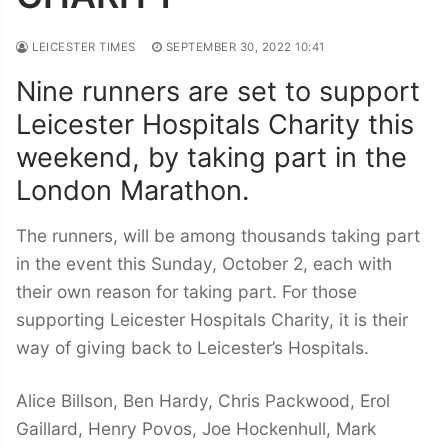
LEICESTER TIMES
SEPTEMBER 30, 2022 10:41
Nine runners are set to support
Leicester Hospitals Charity this
weekend, by taking part in the
London Marathon.
The runners, will be among thousands taking part
in the event this Sunday, October 2, each with
their own reason for taking part. For those
supporting Leicester Hospitals Charity, it is their
way of giving back to Leicester’s Hospitals.
Alice Billson, Ben Hardy, Chris Packwood, Erol
Gaillard, Henry Povos, Joe Hockenhull, Mark