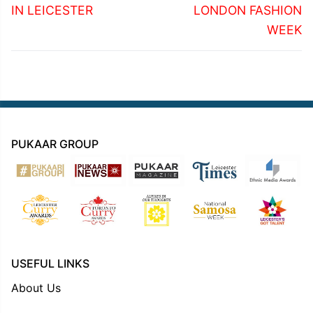
IN LEICESTER
LONDON FASHION
WEEK
PUKAAR GROUP
USEFUL LINKS
About Us