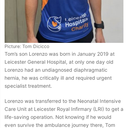
Picture: Tom Dicicco
Tom’s son Lorenzo was born in January 2019 at
Leicester General Hospital, at only one day old
Lorenzo had an undiagnosed diaphragmatic
hernia, he was critically ill and required urgent
specialist treatment.
Lorenzo was transferred to the Neonatal Intensive
Care Unit at Leicester Royal Infirmary (LRI) to get a
life-saving operation. Not knowing if he would
even survive the ambulance journey there, Tom