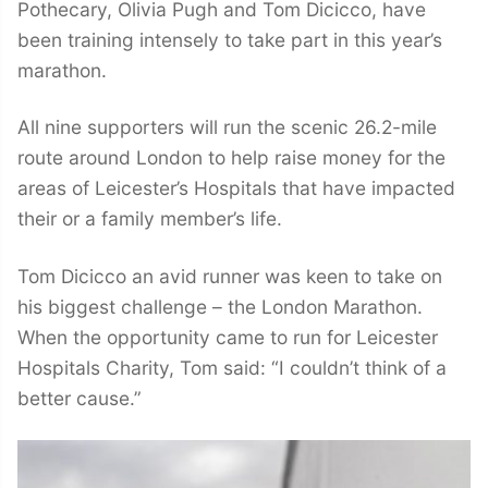
Pothecary, Olivia Pugh and Tom Dicicco, have
been training intensely to take part in this year’s
marathon.
All nine supporters will run the scenic 26.2-mile
route around London to help raise money for the
areas of Leicester’s Hospitals that have impacted
their or a family member’s life.
Tom Dicicco an avid runner was keen to take on
his biggest challenge – the London Marathon.
When the opportunity came to run for Leicester
Hospitals Charity, Tom said: “I couldn’t think of a
better cause.”