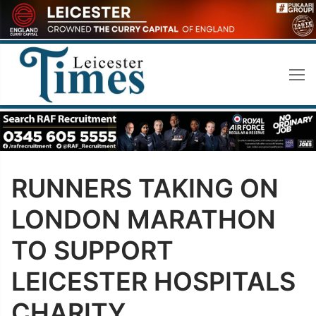
Skip
to
content
RUNNERS TAKING ON
LONDON MARATHON
TO SUPPORT
LEICESTER HOSPITALS
CHARITY