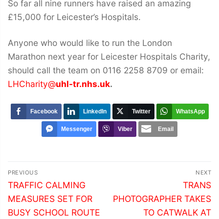
So far all nine runners have raised an amazing
£15,000 for Leicester’s Hospitals.
Anyone who would like to run the London
Marathon next year for Leicester Hospitals Charity,
should call the team on 0116 2258 8709 or email:
LHCharity@
uhl-tr.nhs.uk
.
Facebook
LinkedIn
Twitter
WhatsApp
Messenger
Viber
Email
Post
PREVIOUS
NEXT
navigation
Previous
Next
TRAFFIC CALMING
TRANS
post:
post:
MEASURES SET FOR
PHOTOGRAPHER TAKES
BUSY SCHOOL ROUTE
TO CATWALK AT