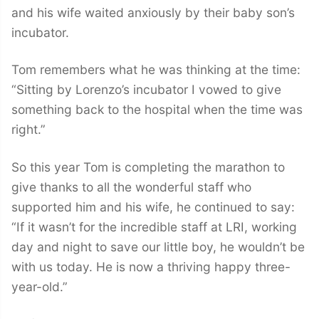
and his wife waited anxiously by their baby son’s
incubator.
Tom remembers what he was thinking at the time:
“Sitting by Lorenzo’s incubator I vowed to give
something back to the hospital when the time was
right.”
So this year Tom is completing the marathon to
give thanks to all the wonderful staff who
supported him and his wife, he continued to say:
“If it wasn’t for the incredible staff at LRI, working
day and night to save our little boy, he wouldn’t be
with us today. He is now a thriving happy three-
year-old.”