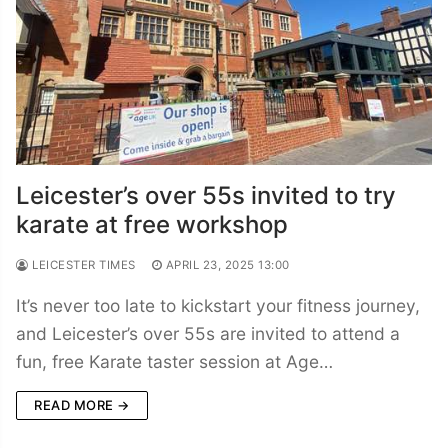
Leicester’s over 55s invited to try
karate at free workshop
LEICESTER TIMES
APRIL 23, 2025 13:00
It’s never too late to kickstart your fitness journey,
and Leicester’s over 55s are invited to attend a
fun, free Karate taster session at Age…
READ MORE →