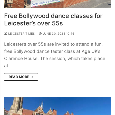
Free Bollywood dance classes for
Leicester’s over 55s
LEICESTER TIMES
JUNE 30, 2025 10:46
Leicester’s over 55s are invited to attend a fun,
free Bollywood dance taster class at Age UK’s
Clarence House. The session, which takes place
at…
READ MORE →