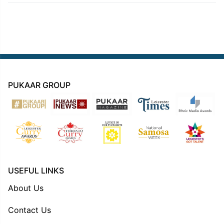
PUKAAR GROUP
USEFUL LINKS
About Us
Contact Us