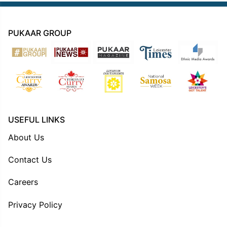
PUKAAR GROUP
USEFUL LINKS
About Us
Contact Us
Careers
Privacy Policy