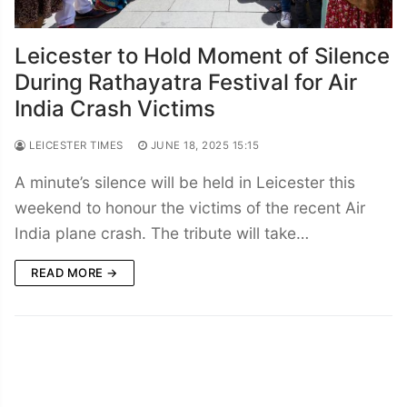
Leicester to Hold Moment of Silence
During Rathayatra Festival for Air
India Crash Victims
LEICESTER TIMES
JUNE 18, 2025 15:15
A minute’s silence will be held in Leicester this
weekend to honour the victims of the recent Air
India plane crash. The tribute will take…
READ MORE →