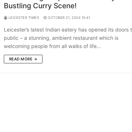
Bustling Curry Scene!
LEICESTER TIMES
OCTOBER 21, 2024 10:41
Leicester’s latest Indian eatery has opened its doors 
public – a stunning, ambient restaurant which is
welcoming people from all walks of life…
READ MORE →