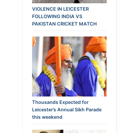
VIOLENCE IN LEICESTER
FOLLOWING INDIA VS
PAKISTAN CRICKET MATCH
Thousands Expected for
Leicester’s Annual Sikh Parade
this weekend