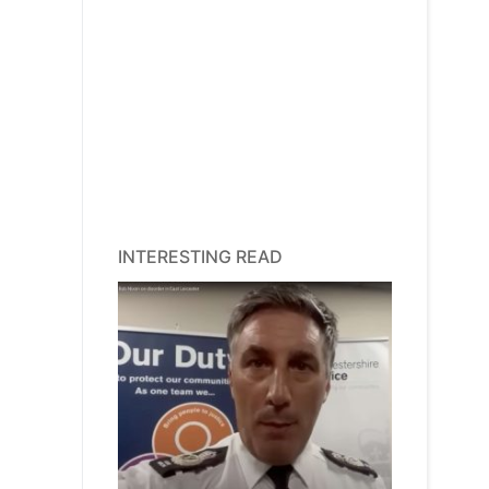
INTERESTING READ