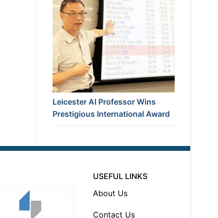
Leicester AI Professor Wins
Prestigious International Award
USEFUL LINKS
About Us
Contact Us