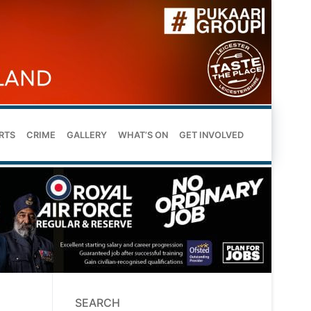
RTS
CRIME
GALLERY
WHAT’S ON
GET INVOLVED
SEARCH