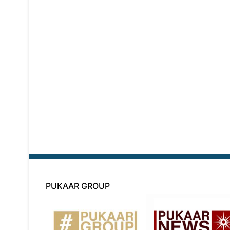
PUKAAR GROUP