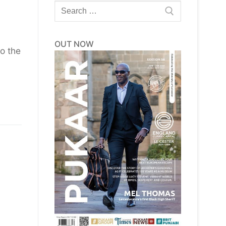
Search
for:
OUT NOW
to the