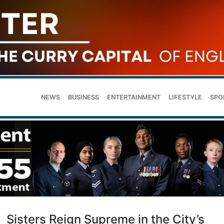
NEWS
BUSINESS
ENTERTAINMENT
LIFESTYLE
SPO
Sisters Reign Supreme in the City’s