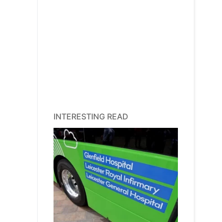
INTERESTING READ