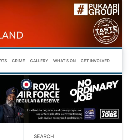
RTS
CRIME
GALLERY
WHAT’S ON
GET INVOLVED
SEARCH