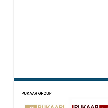
PUKAAR GROUP