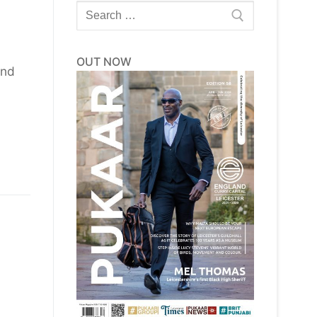
Search
for:
OUT NOW
and