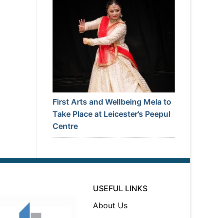
First Arts and Wellbeing Mela to
Take Place at Leicester’s Peepul
Centre
USEFUL LINKS
About Us