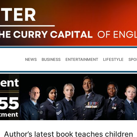
NEWS
BUSINESS
ENTERTAINMENT
LIFESTYLE
SPO
Author’s latest book teaches children