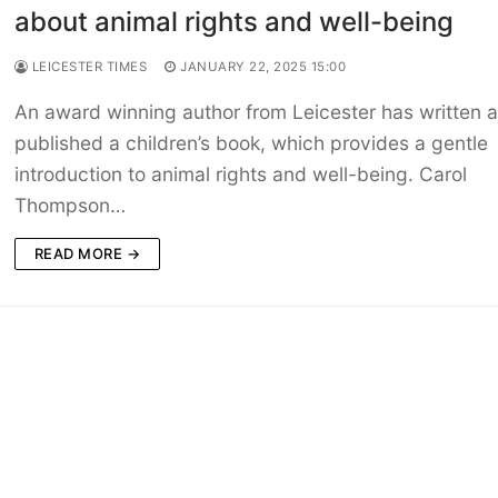
about animal rights and well-being
LEICESTER TIMES
JANUARY 22, 2025 15:00
An award winning author from Leicester has written 
published a children’s book, which provides a gentle
introduction to animal rights and well-being. Carol
Thompson…
READ MORE →