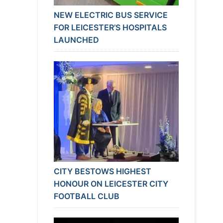
NEW ELECTRIC BUS SERVICE
FOR LEICESTER’S HOSPITALS
LAUNCHED
CITY BESTOWS HIGHEST
HONOUR ON LEICESTER CITY
FOOTBALL CLUB