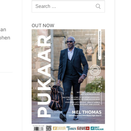
Search
for:
OUT NOW
 an
ephen