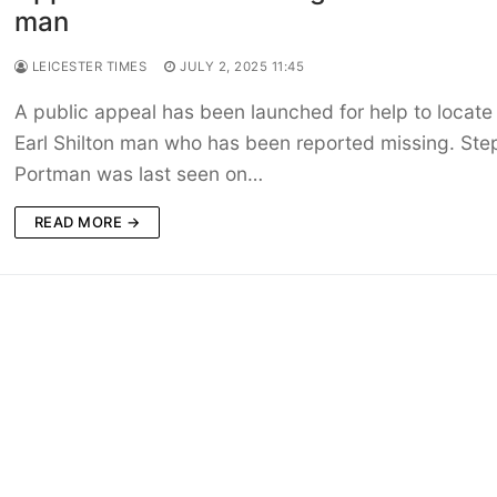
man
LEICESTER TIMES
JULY 2, 2025 11:45
A public appeal has been launched for help to locate
Earl Shilton man who has been reported missing. St
Portman was last seen on…
READ MORE →