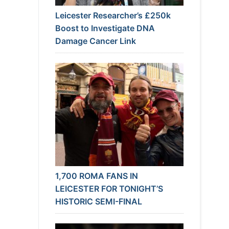
Leicester Researcher’s £250k
Boost to Investigate DNA
Damage Cancer Link
1,700 ROMA FANS IN
LEICESTER FOR TONIGHT’S
HISTORIC SEMI-FINAL