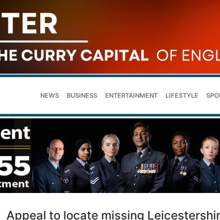
NEWS
BUSINESS
ENTERTAINMENT
LIFESTYLE
SPO
Appeal to locate missing Leicestershi