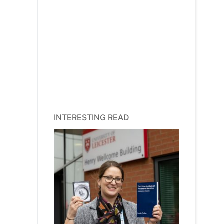
INTERESTING READ