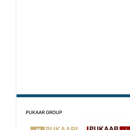
PUKAAR GROUP