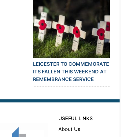
LEICESTER TO COMMEMORATE
ITS FALLEN THIS WEEKEND AT
REMEMBRANCE SERVICE
USEFUL LINKS
About Us