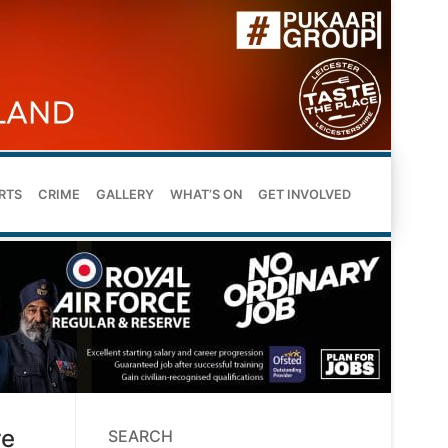
RTS
CRIME
GALLERY
WHAT’S ON
GET INVOLVED
re
SEARCH