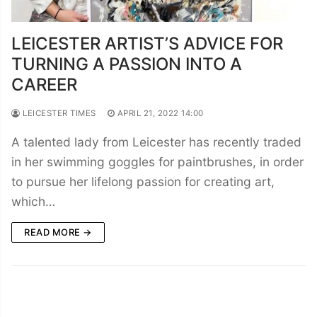
LEICESTER ARTIST’S ADVICE FOR
TURNING A PASSION INTO A
CAREER
LEICESTER TIMES
APRIL 21, 2022 14:00
A talented lady from Leicester has recently traded
in her swimming goggles for paintbrushes, in order
to pursue her lifelong passion for creating art,
which…
READ MORE →