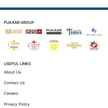
PUKAAR GROUP
USEFUL LINKS
About Us
Contact Us
Careers
Privacy Policy