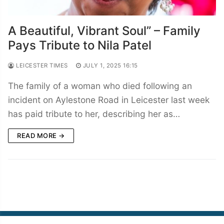
A Beautiful, Vibrant Soul” – Family
Pays Tribute to Nila Patel
LEICESTER TIMES
JULY 1, 2025 16:15
The family of a woman who died following an
incident on Aylestone Road in Leicester last week
has paid tribute to her, describing her as…
READ MORE →