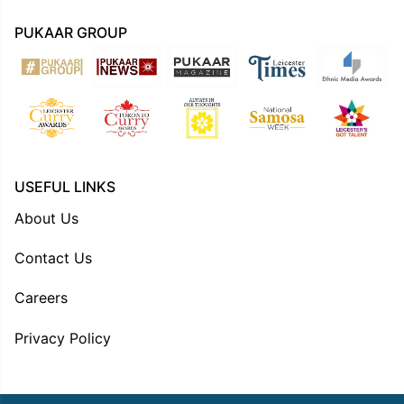
PUKAAR GROUP
USEFUL LINKS
About Us
Contact Us
Careers
Privacy Policy