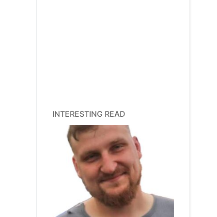
INTERESTING READ