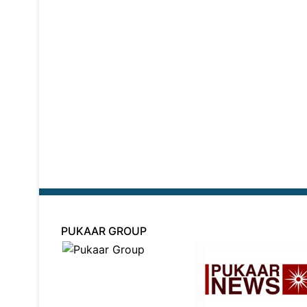
PUKAAR GROUP