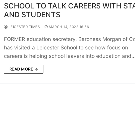
SCHOOL TO TALK CAREERS WITH ST
AND STUDENTS
LEICESTER TIMES
MARCH 14, 2022 16:56
FORMER education secretary, Baroness Morgan of C
has visited a Leicester School to see how focus on
careers is helping school leavers into education and
READ MORE →