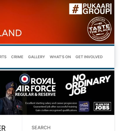
RTS
CRIME
GALLERY
WHAT’S ON
GET INVOLVED
ER
SEARCH