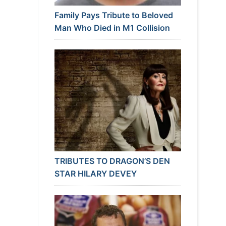
Family Pays Tribute to Beloved
Man Who Died in M1 Collision
TRIBUTES TO DRAGON’S DEN
STAR HILARY DEVEY