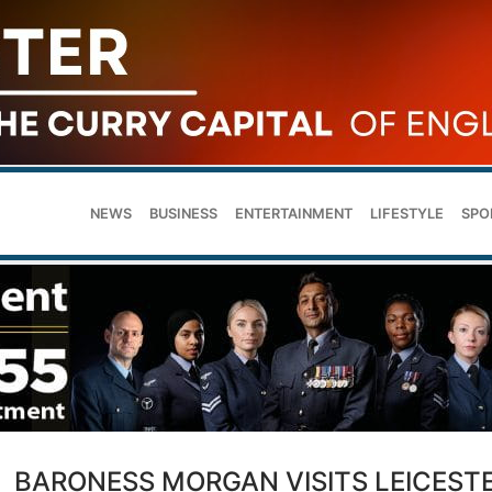
NEWS
BUSINESS
ENTERTAINMENT
LIFESTYLE
SPO
BARONESS MORGAN VISITS LEICEST