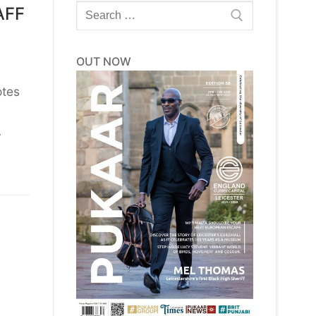
Search
AFF
for:
OUT NOW
otes
…