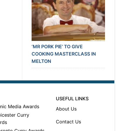
‘MR PORK PIE’ TO GIVE
COOKING MASTERCLASS IN
MELTON
USEFUL LINKS
About Us
Contact Us