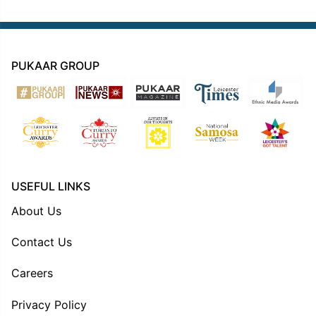
PUKAAR GROUP
USEFUL LINKS
About Us
Contact Us
Careers
Privacy Policy