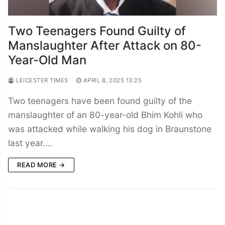
Two Teenagers Found Guilty of
Manslaughter After Attack on 80-
Year-Old Man
LEICESTER TIMES
APRIL 8, 2025 13:25
Two teenagers have been found guilty of the
manslaughter of an 80-year-old Bhim Kohli who
was attacked while walking his dog in Braunstone
last year.…
READ MORE →