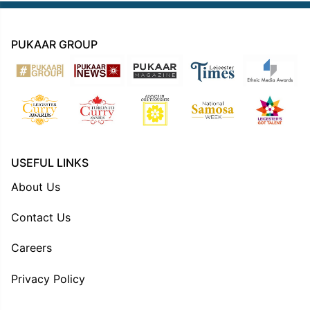
PUKAAR GROUP
USEFUL LINKS
About Us
Contact Us
Careers
Privacy Policy