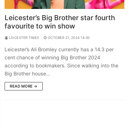
Leicester’s Big Brother star fourth
favourite to win show
LEICESTER TIMES
OCTOBER 21, 2024 14:30
Leicester’s Ali Bromley currently has a 14.3 per
cent chance of winning Big Brother 2024
according to bookmakers. Since walking into the
Big Brother house…
READ MORE →