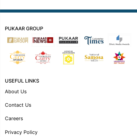
PUKAAR GROUP
USEFUL LINKS
About Us
Contact Us
Careers
Privacy Policy