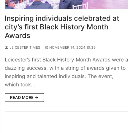
Inspiring individuals celebrated at
city’s first Black History Month
Awards
LEICESTER TIMES
NOVEMBER 14, 2024 10:36
Leicester’s first Black History Month Awards were a
dazzling success, with a string of awards given to
inspiring and talented individuals. The event,
which took…
READ MORE →