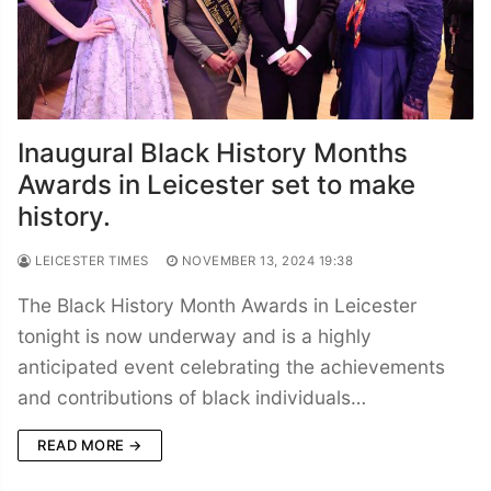
Inaugural Black History Months
Awards in Leicester set to make
history.
LEICESTER TIMES
NOVEMBER 13, 2024 19:38
The Black History Month Awards in Leicester
tonight is now underway and is a highly
anticipated event celebrating the achievements
and contributions of black individuals…
READ MORE →