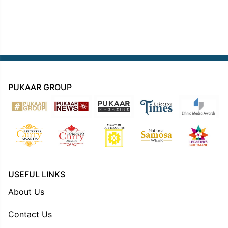
PUKAAR GROUP
USEFUL LINKS
About Us
Contact Us