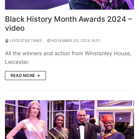
Black History Month Awards 2024 –
video
LEICESTER TIMES
NOVEMBER 20, 2024 14:31
All the winners and action from Winstanley House,
Leicester.
READ MORE →