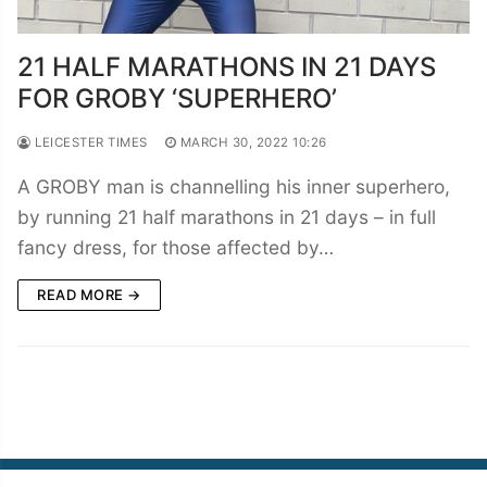
21 HALF MARATHONS IN 21 DAYS
FOR GROBY ‘SUPERHERO’
LEICESTER TIMES
MARCH 30, 2022 10:26
A GROBY man is channelling his inner superhero,
by running 21 half marathons in 21 days – in full
fancy dress, for those affected by…
READ MORE →