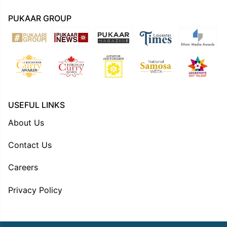
PUKAAR GROUP
USEFUL LINKS
About Us
Contact Us
Careers
Privacy Policy