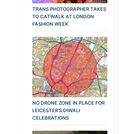
TRANS PHOTOGRAPHER TAKES
TO CATWALK AT LONDON
FASHION WEEK
NO DRONE ZONE IN PLACE FOR
LEICESTER’S DIWALI
CELEBRATIONS