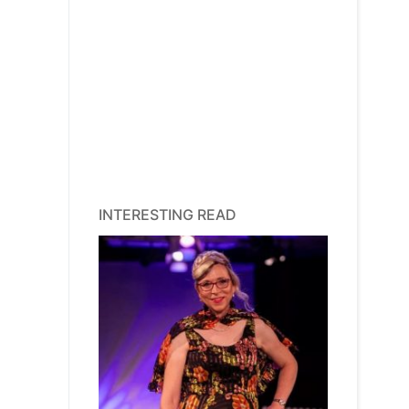
INTERESTING READ