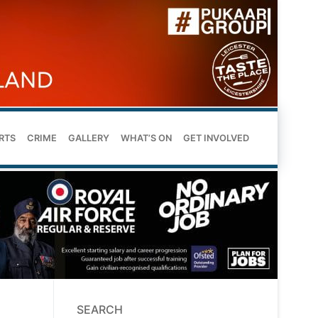
RTS
CRIME
GALLERY
WHAT’S ON
GET INVOLVED
SEARCH