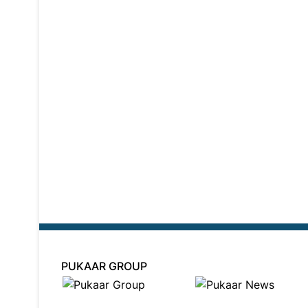
PUKAAR GROUP