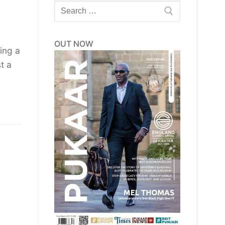
Search
for:
OUT NOW
ing a
t a