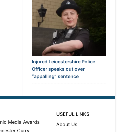
Injured Leicestershire Police
Officer speaks out over
“appalling” sentence
USEFUL LINKS
About Us