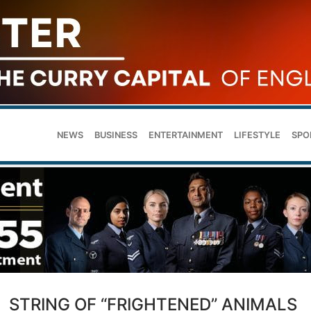
NEWS
BUSINESS
ENTERTAINMENT
LIFESTYLE
SPO
STRING OF “FRIGHTENED” ANIMALS