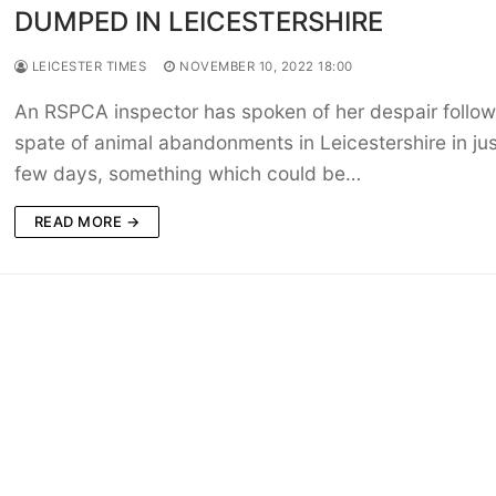
DUMPED IN LEICESTERSHIRE
LEICESTER TIMES
NOVEMBER 10, 2022 18:00
An RSPCA inspector has spoken of her despair follow
spate of animal abandonments in Leicestershire in jus
few days, something which could be…
READ MORE →