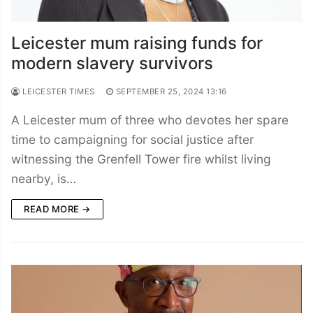
Leicester mum raising funds for
modern slavery survivors
LEICESTER TIMES
SEPTEMBER 25, 2024 13:16
A Leicester mum of three who devotes her spare
time to campaigning for social justice after
witnessing the Grenfell Tower fire whilst living
nearby, is…
READ MORE →