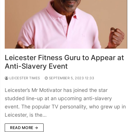
Leicester Fitness Guru to Appear at
Anti-Slavery Event
LEICESTER TIMES
SEPTEMBER 5, 2023 12:33
Leicester’s Mr Motivator has joined the star
studded line-up at an upcoming anti-slavery
event. The popular TV personality, who grew up in
Leicester, is the…
READ MORE →