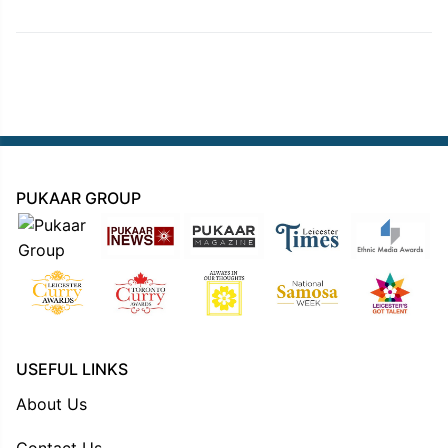
PUKAAR GROUP
USEFUL LINKS
About Us