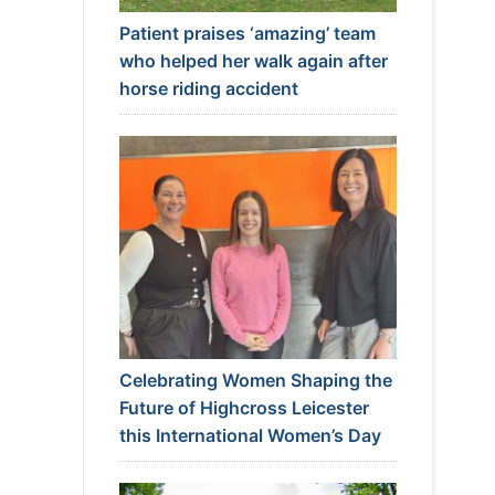
Patient praises ‘amazing’ team
who helped her walk again after
horse riding accident
Celebrating Women Shaping the
Future of Highcross Leicester
this International Women’s Day