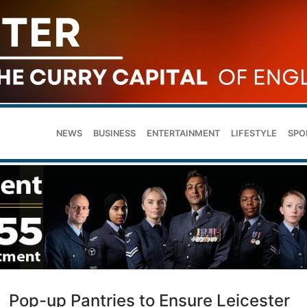
NEWS
BUSINESS
ENTERTAINMENT
LIFESTYLE
SPO
Pop-up Pantries to Ensure Leicester