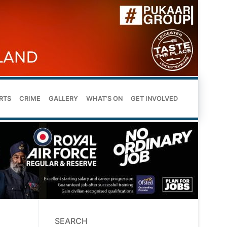
RTS
CRIME
GALLERY
WHAT’S ON
GET INVOLVED
SEARCH