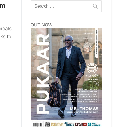
Search
rm
for:
OUT NOW
 meals
ks to