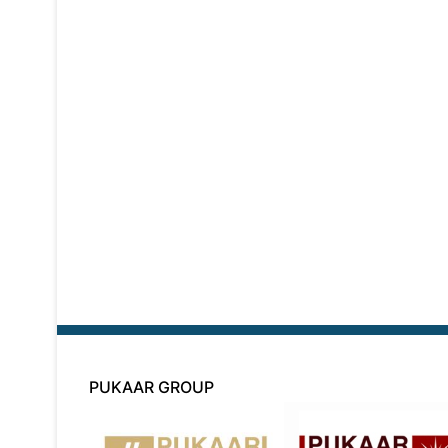
PUKAAR GROUP