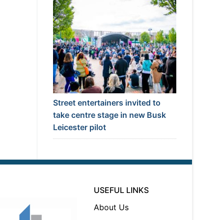
Street entertainers invited to
take centre stage in new Busk
Leicester pilot
USEFUL LINKS
About Us