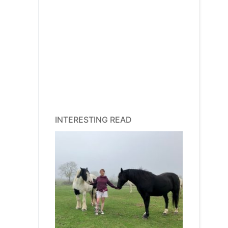
INTERESTING READ