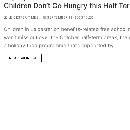
Children Don’t Go Hungry this Half Te
LEICESTER TIMES
SEPTEMBER 19, 2023 15:20
Children in Leicester on benefits-related free school
won’t miss out over the October half-term break, than
a holiday food programme that’s supported by…
READ MORE →