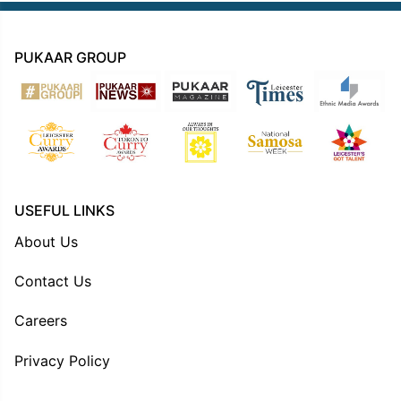
PUKAAR GROUP
USEFUL LINKS
About Us
Contact Us
Careers
Privacy Policy