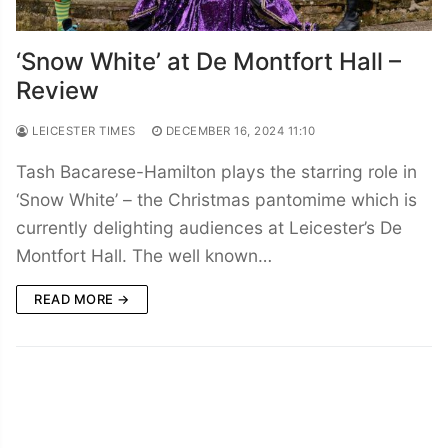
‘Snow White’ at De Montfort Hall –
Review
LEICESTER TIMES
DECEMBER 16, 2024 11:10
Tash Bacarese-Hamilton plays the starring role in
‘Snow White’ – the Christmas pantomime which is
currently delighting audiences at Leicester’s De
Montfort Hall. The well known…
READ MORE →