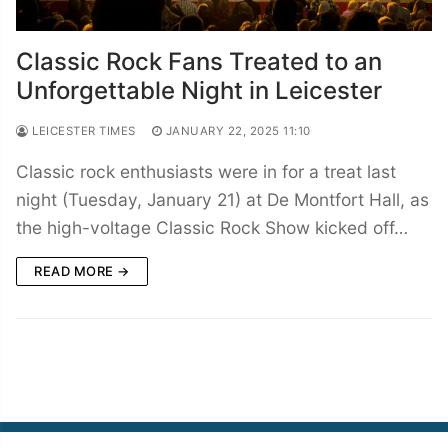
Classic Rock Fans Treated to an
Unforgettable Night in Leicester
LEICESTER TIMES
JANUARY 22, 2025 11:10
Classic rock enthusiasts were in for a treat last
night (Tuesday, January 21) at De Montfort Hall, as
the high-voltage Classic Rock Show kicked off…
READ MORE →