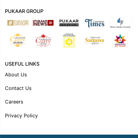
PUKAAR GROUP
USEFUL LINKS
About Us
Contact Us
Careers
Privacy Policy