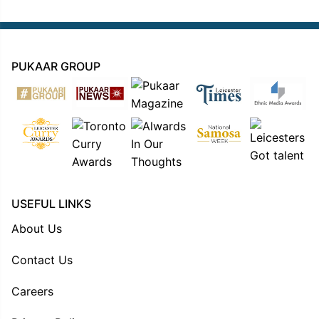
PUKAAR GROUP
USEFUL LINKS
About Us
Contact Us
Careers