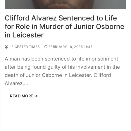
Clifford Alvarez Sentenced to Life
for Role in Murder of Junior Osborne
in Leicester
LEICESTER TIMES
FEBRUARY 18, 2025 11:45
A man has been sentenced to life imprisonment
after being found guilty of his involvement in the
death of Junior Osborne in Leicester. Clifford
Alvarez,…
READ MORE →