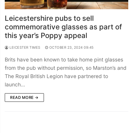
Leicestershire pubs to sell
commemorative glasses as part of
this year’s Poppy appeal
LEICESTER TIMES
OCTOBER 23, 2024 09:45
Brits have been known to take home pint glasses
from the pub without permission, so Marston’s and
The Royal British Legion have partnered to
launch…
READ MORE →