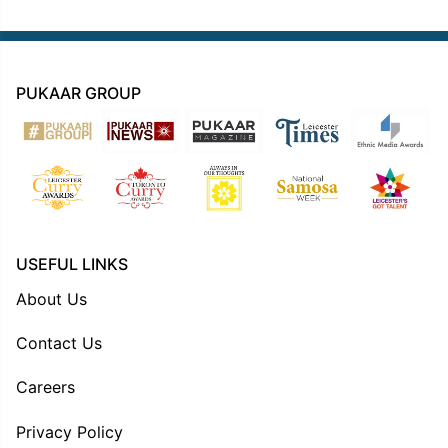
PUKAAR GROUP
USEFUL LINKS
About Us
Contact Us
Careers
Privacy Policy