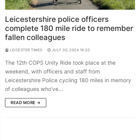
Leicestershire police officers
complete 180 mile ride to remember
fallen colleagues
LEICESTER TIMES
JULY 30, 2024 16:20
The 12th COPS Unity Ride took place at the
weekend, with officers and staff from
Leicestershire Police cycling 180 miles in memory
of colleagues who’ve…
READ MORE →