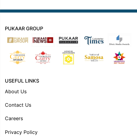
PUKAAR GROUP
USEFUL LINKS
About Us
Contact Us
Careers
Privacy Policy