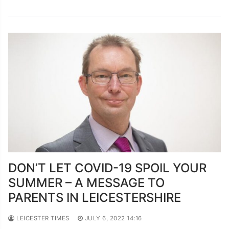
DON’T LET COVID-19 SPOIL YOUR
SUMMER – A MESSAGE TO
PARENTS IN LEICESTERSHIRE
LEICESTER TIMES
JULY 6, 2022 14:16