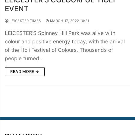
EVENT
LEICESTER TIMES
MARCH 17, 2022 18:21
LEICESTER’S Spinney Hill Park was alive with
colour and positive energy today, with the arrival
of the Holi Festival of Colours. Thousands of
people turned…
READ MORE →