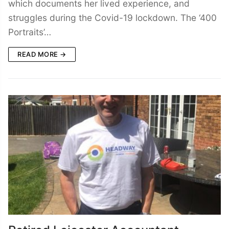
which documents her lived experience, and
struggles during the Covid-19 lockdown. The ‘400
Portraits’…
READ MORE →