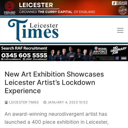
Skip
to
content
New Art Exhibition Showcases
Leicester Artist’s Lockdown
Experience
LEICESTER TIMES
JANUARY 4, 2023 10:52
An award-winning neurodivergent artist has
launched a 400 piece exhibition in Leicester,