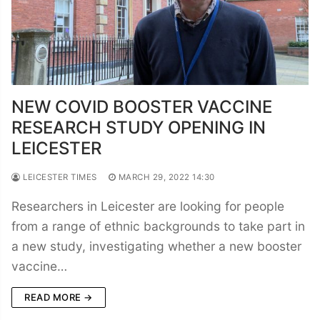
NEW COVID BOOSTER VACCINE
RESEARCH STUDY OPENING IN
LEICESTER
LEICESTER TIMES
MARCH 29, 2022 14:30
Researchers in Leicester are looking for people
from a range of ethnic backgrounds to take part in
a new study, investigating whether a new booster
vaccine…
READ MORE →