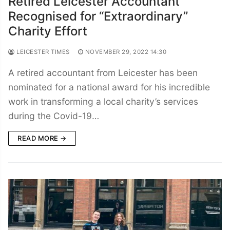
Retired Leicester Accountant
Recognised for “Extraordinary”
Charity Effort
LEICESTER TIMES
NOVEMBER 29, 2022 14:30
A retired accountant from Leicester has been
nominated for a national award for his incredible
work in transforming a local charity’s services
during the Covid-19…
READ MORE →