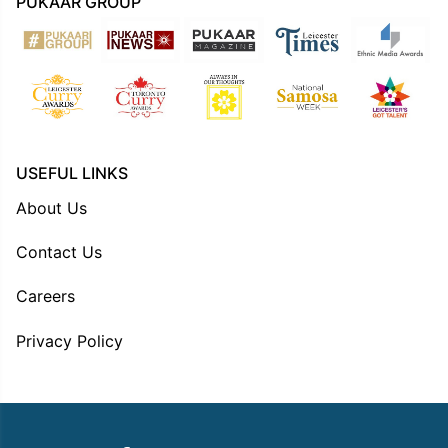
PUKAAR GROUP
USEFUL LINKS
About Us
Contact Us
Careers
Privacy Policy