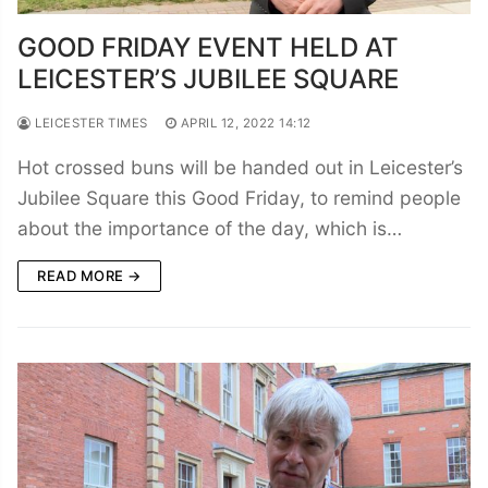
GOOD FRIDAY EVENT HELD AT
LEICESTER’S JUBILEE SQUARE
LEICESTER TIMES
APRIL 12, 2022 14:12
Hot crossed buns will be handed out in Leicester’s
Jubilee Square this Good Friday, to remind people
about the importance of the day, which is…
READ MORE →