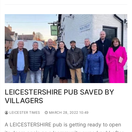
LEICESTERSHIRE PUB SAVED BY
VILLAGERS
LEICESTER TIMES
MARCH 28, 2022 10:49
A LEICESTERSHIRE pub is getting ready to open