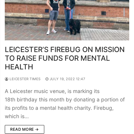
LEICESTER’S FIREBUG ON MISSION
TO RAISE FUNDS FOR MENTAL
HEALTH
LEICESTER TIMES
JULY 19, 2022 12:47
A Leicester music venue, is marking its
18th birthday this month by donating a portion of
its profits to a mental health charity. Firebug,
which is…
READ MORE →