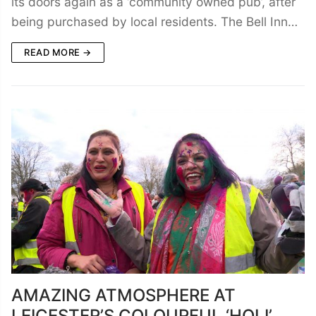
its doors again as a ‘community owned pub’, after
being purchased by local residents. The Bell Inn…
READ MORE →
AMAZING ATMOSPHERE AT
LEICESTER’S COLOURFUL ‘HOLI’