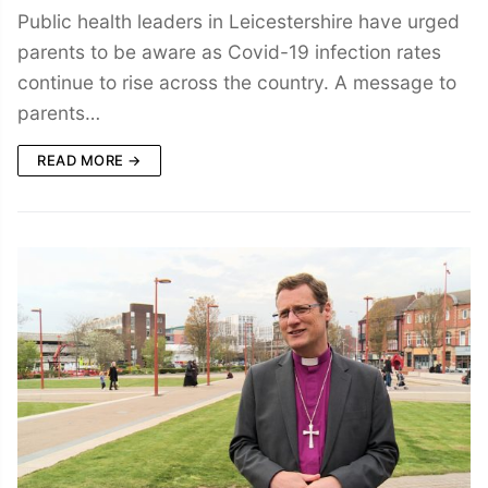
Public health leaders in Leicestershire have urged
parents to be aware as Covid-19 infection rates
continue to rise across the country. A message to
parents…
READ MORE →