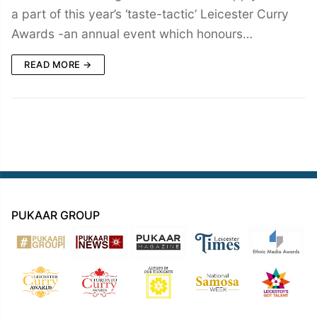
a part of this year’s ‘taste-tactic’ Leicester Curry
Awards -an annual event which honours…
READ MORE →
PUKAAR GROUP