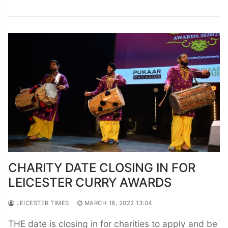
CHARITY DATE CLOSING IN FOR
LEICESTER CURRY AWARDS
LEICESTER TIMES
MARCH 18, 2022 13:04
THE date is closing in for charities to apply and be