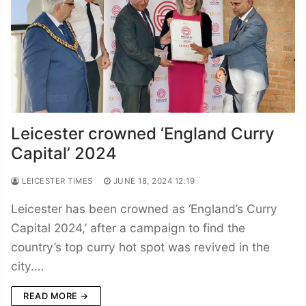
Leicester crowned ‘England Curry
Capital’ 2024
LEICESTER TIMES
JUNE 18, 2024 12:19
Leicester has been crowned as ‘England’s Curry
Capital 2024,’ after a campaign to find the
country’s top curry hot spot was revived in the
city.…
READ MORE →