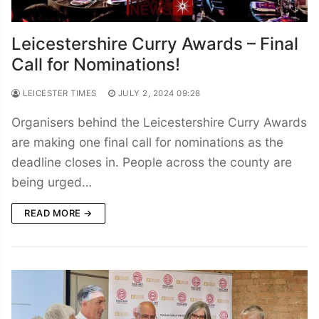
Leicestershire Curry Awards – Final
Call for Nominations!
LEICESTER TIMES
JULY 2, 2024 09:28
Organisers behind the Leicestershire Curry Awards
are making one final call for nominations as the
deadline closes in. People across the county are
being urged…
READ MORE →