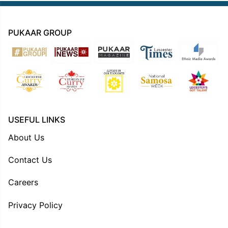
PUKAAR GROUP
USEFUL LINKS
About Us
Contact Us
Careers
Privacy Policy