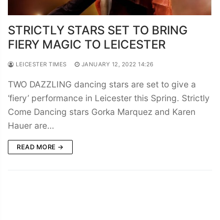
STRICTLY STARS SET TO BRING
FIERY MAGIC TO LEICESTER
LEICESTER TIMES
JANUARY 12, 2022 14:26
TWO DAZZLING dancing stars are set to give a
‘fiery’ performance in Leicester this Spring. Strictly
Come Dancing stars Gorka Marquez and Karen
Hauer are…
READ MORE →