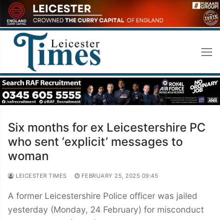
Skip
to
content
Six months for ex Leicestershire PC
who sent ‘explicit’ messages to
woman
LEICESTER TIMES
FEBRUARY 25, 2025 09:45
A former Leicestershire Police officer was jailed
yesterday (Monday, 24 February) for misconduct