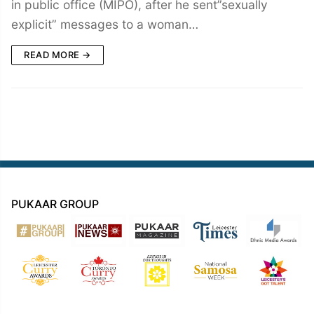
in public office (MIPO), after he sent”sexually
explicit” messages to a woman…
READ MORE →
PUKAAR GROUP