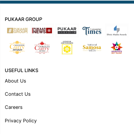
PUKAAR GROUP
USEFUL LINKS
About Us
Contact Us
Careers
Privacy Policy