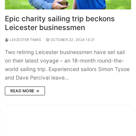
Epic charity sailing trip beckons
Leicester businessmen
LEICESTER TIMES
OCTOBER 22, 2024 13:21
Two retiring Leicester businessmen have set sail
on their latest voyage – an 18-month round-the-
world sailing trip. Experienced sailors Simon Tysoe
and Dave Percival leave…
READ MORE →