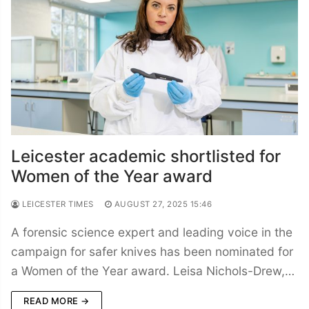
Leicester academic shortlisted for
Women of the Year award
LEICESTER TIMES
AUGUST 27, 2025 15:46
A forensic science expert and leading voice in the
campaign for safer knives has been nominated for
a Women of the Year award. Leisa Nichols-Drew,…
READ MORE →