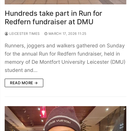
Hundreds take part in Run for
Redfern fundraiser at DMU
LEICESTER TIMES
MARCH 17, 2026 11:25
Runners, joggers and walkers gathered on Sunday
for the annual Run for Redfern fundraiser, held in
memory of De Montfort University Leicester (DMU)
student and…
READ MORE →