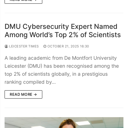
DMU Cybersecurity Expert Named
Among World’s Top 2% of Scientists
LEICESTER TIMES
OCTOBER 21, 2025 16:30
A leading academic from De Montfort University
Leicester (DMU) has been recognised among the
top 2% of scientists globally, in a prestigious
ranking compiled by…
READ MORE →