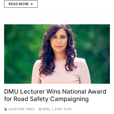
READ MORE →
DMU Lecturer Wins National Award
for Road Safety Campaigning
LEICESTER TIMES
APRIL 1, 2026 15:00