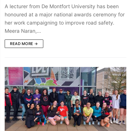
A lecturer from De Montfort University has been
honoured at a major national awards ceremony for
her work campaigning to improve road safety.
Meera Naran,…
READ MORE →