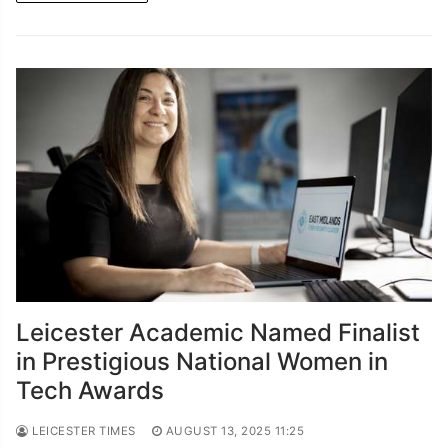
Leicester Academic Named Finalist
in Prestigious National Women in
Tech Awards
LEICESTER TIMES
AUGUST 13, 2025 11:25