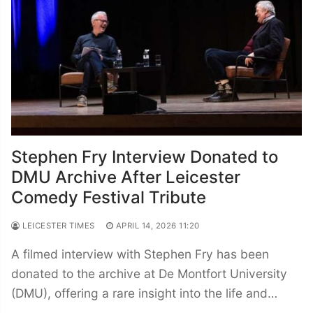
Stephen Fry Interview Donated to
DMU Archive After Leicester
Comedy Festival Tribute
LEICESTER TIMES
APRIL 14, 2026 11:20
A filmed interview with Stephen Fry has been
donated to the archive at De Montfort University
(DMU), offering a rare insight into the life and…