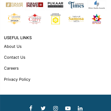
USEFUL LINKS
About Us
Contact Us
Careers
Privacy Policy