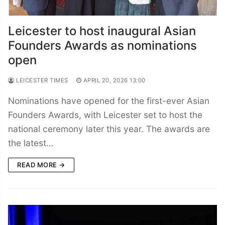
Leicester to host inaugural Asian
Founders Awards as nominations
open
LEICESTER TIMES
APRIL 20, 2026 13:00
Nominations have opened for the first-ever Asian
Founders Awards, with Leicester set to host the
national ceremony later this year. The awards are
the latest…
READ MORE →