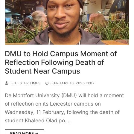
DMU to Hold Campus Moment of
Reflection Following Death of
Student Near Campus
LEICESTER TIMES
FEBRUARY 10, 2026 11:07
De Montfort University (DMU) will hold a moment
of reflection on its Leicester campus on
Wednesday, 11 February, following the death of
student Khaleed Oladipo.…
READ MORE →