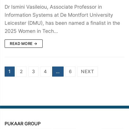
Dr Ismini Vasileiou, Associate Professor in
Information Systems at De Montfort University
Leicester (DMU), has been named a finalist in the
2025 Women in Tech…
READ MORE →
Posts
1
2
3
4
…
6
NEXT
navigation
PUKAAR GROUP