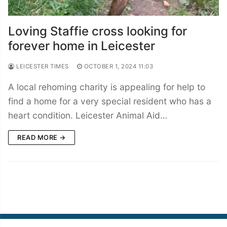
Loving Staffie cross looking for
forever home in Leicester
LEICESTER TIMES
OCTOBER 1, 2024 11:03
A local rehoming charity is appealing for help to
find a home for a very special resident who has a
heart condition. Leicester Animal Aid…
READ MORE →