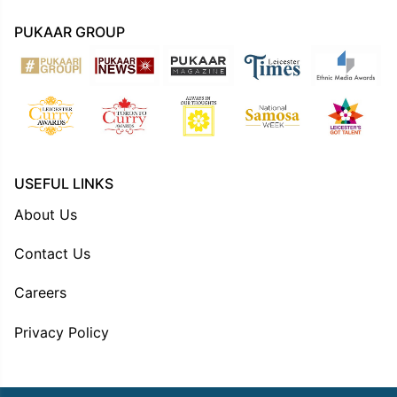
PUKAAR GROUP
USEFUL LINKS
About Us
Contact Us
Careers
Privacy Policy