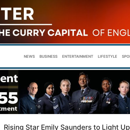
NEWS
BUSINESS
ENTERTAINMENT
LIFESTYLE
SPO
Rising Star Emily Saunders to Light Up