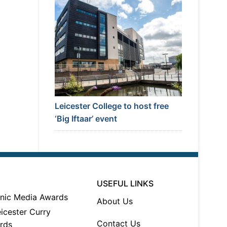
Leicester College to host free
‘Big Iftaar’ event
USEFUL LINKS
About Us
Contact Us