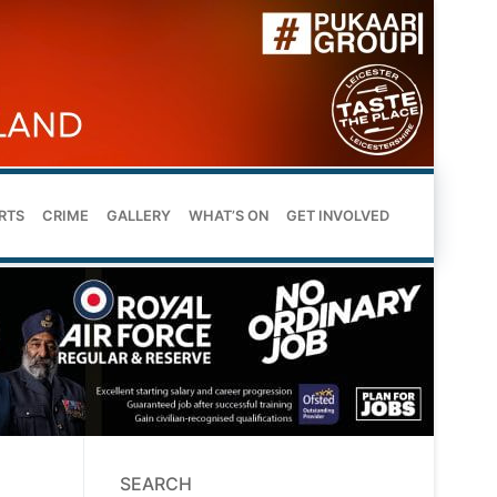
RTS
CRIME
GALLERY
WHAT’S ON
GET INVOLVED
SEARCH