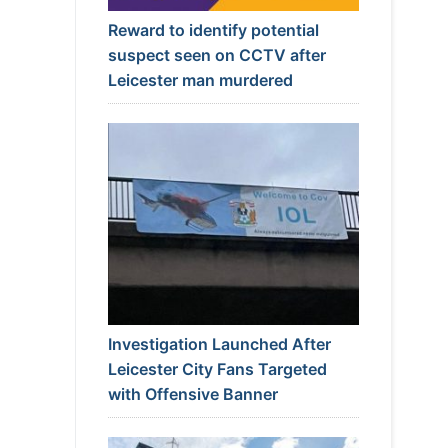
Reward to identify potential
suspect seen on CCTV after
Leicester man murdered
Investigation Launched After
Leicester City Fans Targeted
with Offensive Banner