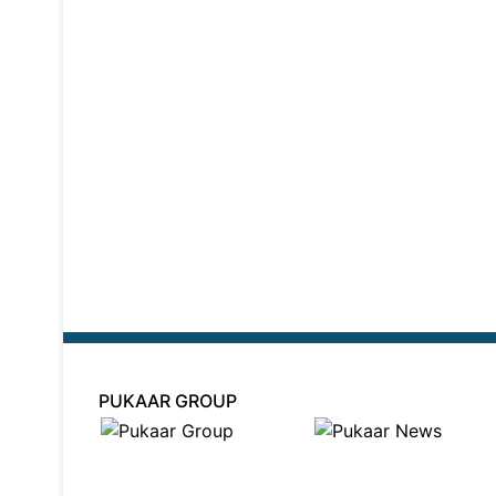
PUKAAR GROUP