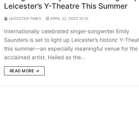
Leicester’s Y-Theatre This Summer
LEICESTER TIMES
APRIL 22, 2025 12:10
Internationally celebrated singer-songwriter Emily
Saunders is set to light up Leicester’s historic Y-Thea
this summer—an especially meaningful venue for the
acclaimed artist. Hailed as the…
READ MORE →