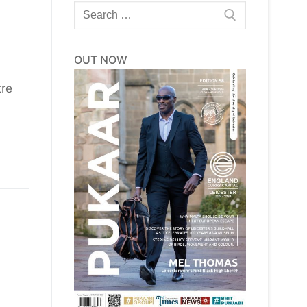
Search
for:
OUT NOW
tre