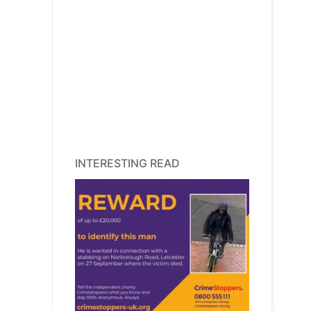
INTERESTING READ