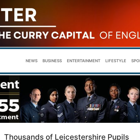
NEWS
BUSINESS
ENTERTAINMENT
LIFESTYLE
SPO
Thousands of Leicestershire Pupils