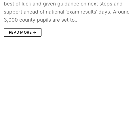
best of luck and given guidance on next steps and
support ahead of national ‘exam results’ days. Aroun
3,000 county pupils are set to…
READ MORE →