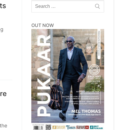
Search
ts
for:
OUT NOW
ng
re
the