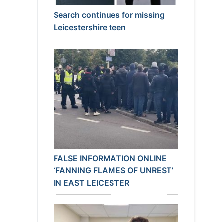
Search continues for missing
Leicestershire teen
FALSE INFORMATION ONLINE
‘FANNING FLAMES OF UNREST’
IN EAST LEICESTER