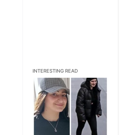
INTERESTING READ