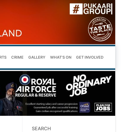
RTS
CRIME
GALLERY
WHAT’S ON
GET INVOLVED
SEARCH