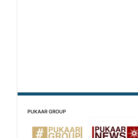
PUKAAR GROUP