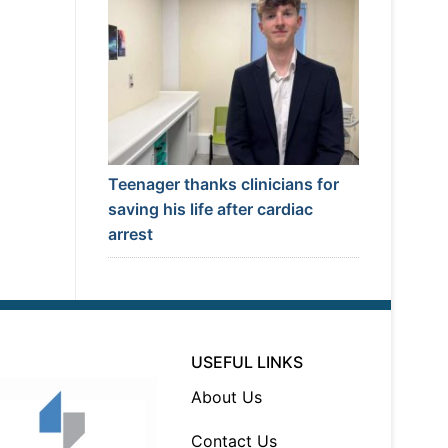
Teenager thanks clinicians for
saving his life after cardiac
arrest
USEFUL LINKS
About Us
Contact Us