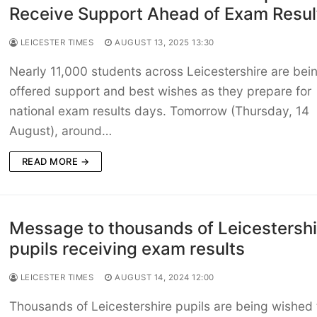
Receive Support Ahead of Exam Resul
LEICESTER TIMES
AUGUST 13, 2025 13:30
Nearly 11,000 students across Leicestershire are bei
offered support and best wishes as they prepare for
national exam results days. Tomorrow (Thursday, 14
August), around…
READ MORE →
Message to thousands of Leicestershi
pupils receiving exam results
LEICESTER TIMES
AUGUST 14, 2024 12:00
Thousands of Leicestershire pupils are being wished 