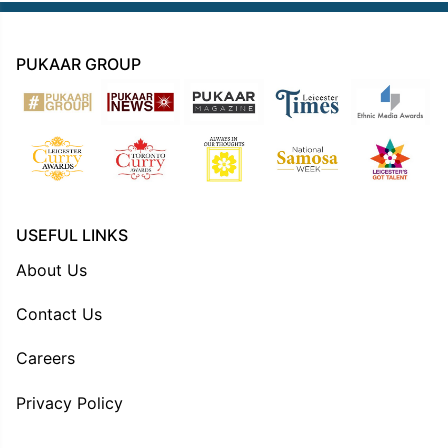
PUKAAR GROUP
USEFUL LINKS
About Us
Contact Us
Careers
Privacy Policy