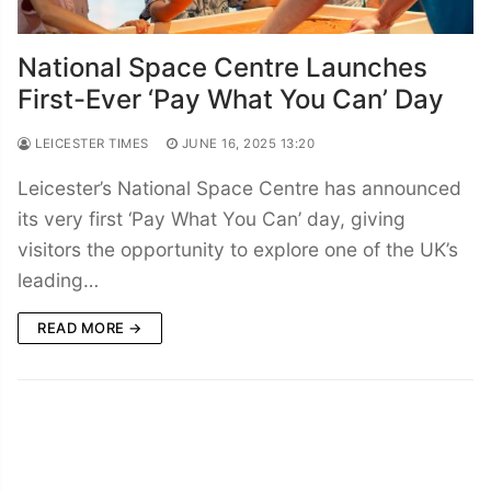
National Space Centre Launches
First-Ever ‘Pay What You Can’ Day
LEICESTER TIMES
JUNE 16, 2025 13:20
Leicester’s National Space Centre has announced
its very first ‘Pay What You Can’ day, giving
visitors the opportunity to explore one of the UK’s
leading…
READ MORE →