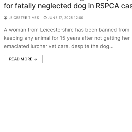
for fatally neglected dog in RSPCA ca
LEICESTER TIMES
JUNE 17, 2025 12:00
A woman from Leicestershire has been banned from
keeping any animal for 15 years after not getting her
emaciated lurcher vet care, despite the dog…
READ MORE →