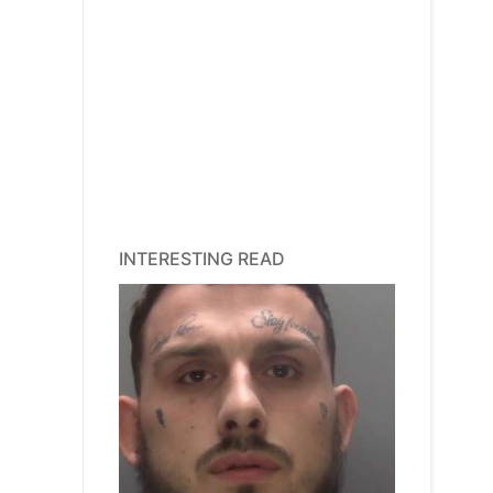
INTERESTING READ