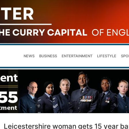
NEWS
BUSINESS
ENTERTAINMENT
LIFESTYLE
SPO
Leicestershire woman gets 15 year ba