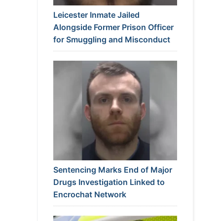
Leicester Inmate Jailed
Alongside Former Prison Officer
for Smuggling and Misconduct
Sentencing Marks End of Major
Drugs Investigation Linked to
Encrochat Network