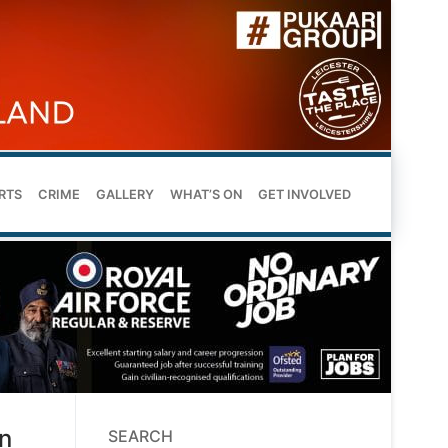
RTS
CRIME
GALLERY
WHAT’S ON
GET INVOLVED
n
SEARCH