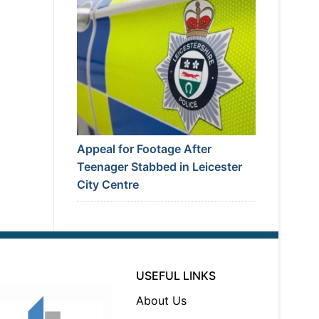
Appeal for Footage After
Teenager Stabbed in Leicester
City Centre
USEFUL LINKS
About Us