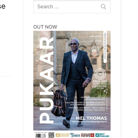
Search
se
for:
OUT NOW