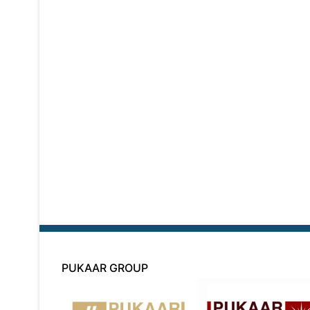
PUKAAR GROUP