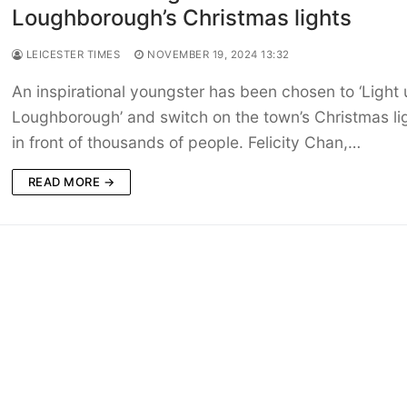
Loughborough’s Christmas lights
LEICESTER TIMES
NOVEMBER 19, 2024 13:32
An inspirational youngster has been chosen to ‘Light
Loughborough’ and switch on the town’s Christmas li
in front of thousands of people. Felicity Chan,…
READ MORE →