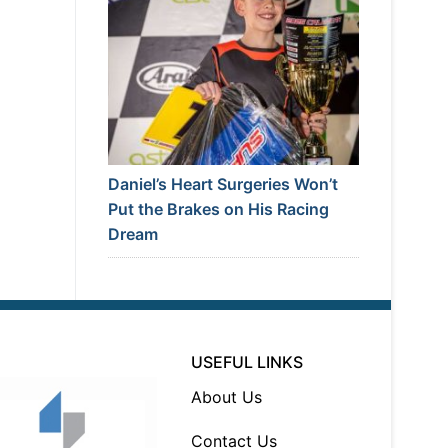
Daniel’s Heart Surgeries Won’t
Put the Brakes on His Racing
Dream
USEFUL LINKS
About Us
Contact Us