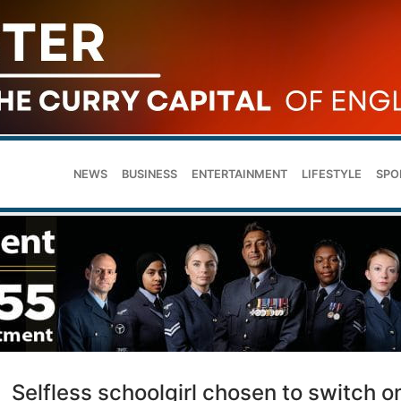
NEWS
BUSINESS
ENTERTAINMENT
LIFESTYLE
SPO
Selfless schoolgirl chosen to switch o