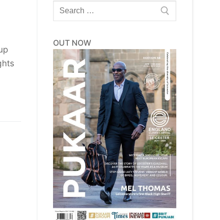
Search
for:
OUT NOW
 up
ghts