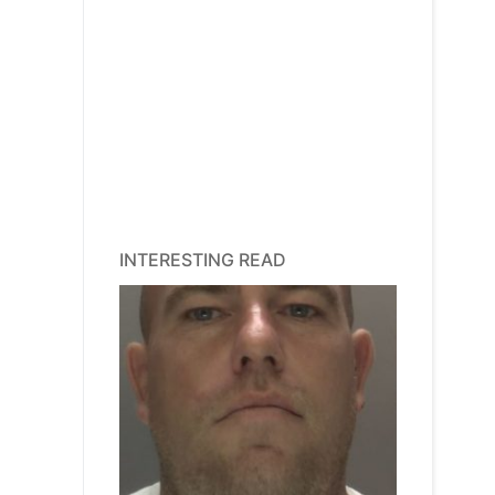
INTERESTING READ