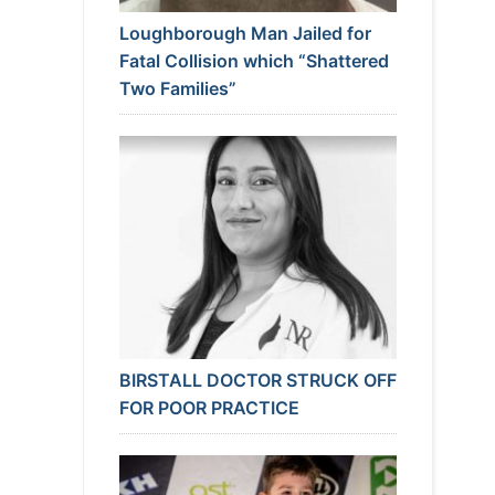
Loughborough Man Jailed for
Fatal Collision which “Shattered
Two Families”
BIRSTALL DOCTOR STRUCK OFF
FOR POOR PRACTICE