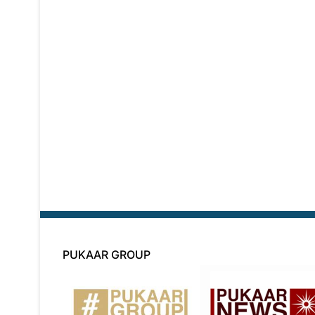
PUKAAR GROUP