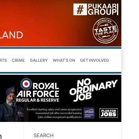
RTS
CRIME
GALLERY
WHAT’S ON
GET INVOLVED
n
SEARCH