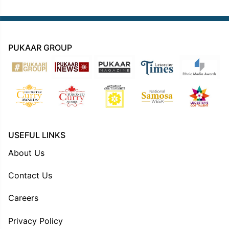
PUKAAR GROUP
USEFUL LINKS
About Us
Contact Us
Careers
Privacy Policy