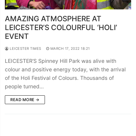
AMAZING ATMOSPHERE AT
LEICESTER’S COLOURFUL ‘HOLI’
EVENT
LEICESTER TIMES
MARCH 17, 2022 18:21
LEICESTER’S Spinney Hill Park was alive with
colour and positive energy today, with the arrival
of the Holi Festival of Colours. Thousands of
people turned…
READ MORE →