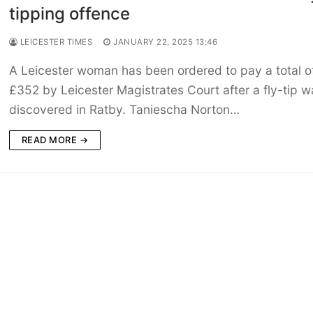
tipping offence
LEICESTER TIMES
JANUARY 22, 2025 13:46
A Leicester woman has been ordered to pay a total o
£352 by Leicester Magistrates Court after a fly-tip w
discovered in Ratby. Taniescha Norton…
READ MORE →