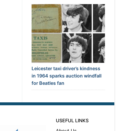
Leicester taxi driver’s kindness
in 1964 sparks auction windfall
for Beatles fan
USEFUL LINKS
About Us