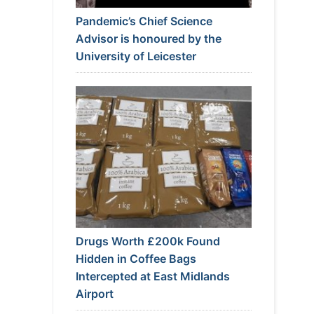
Pandemic’s Chief Science
Advisor is honoured by the
University of Leicester
Drugs Worth £200k Found
Hidden in Coffee Bags
Intercepted at East Midlands
Airport