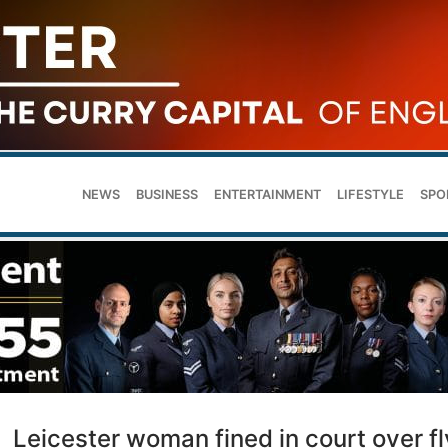
NEWS
BUSINESS
ENTERTAINMENT
LIFESTYLE
SPO
Leicester woman fined in court over fl