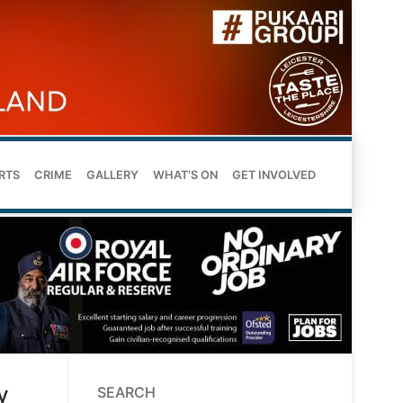
RTS
CRIME
GALLERY
WHAT’S ON
GET INVOLVED
y
SEARCH