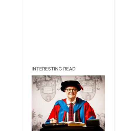
INTERESTING READ