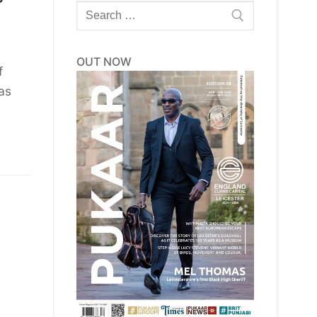
Search
for:
OUT NOW
f
as