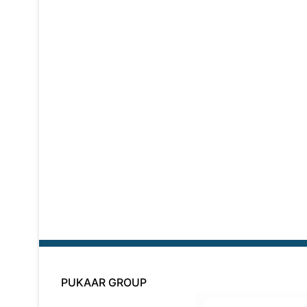
PUKAAR GROUP