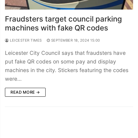
Fraudsters target council parking
machines with fake QR codes
LEICESTER TIMES
SEPTEMBER 18, 2024 15:00
Leicester City Council says that fraudsters have
put fake QR codes on some pay and display
machines in the city. Stickers featuring the codes
were…
READ MORE →