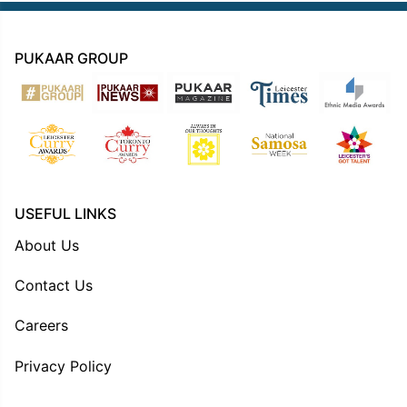
PUKAAR GROUP
USEFUL LINKS
About Us
Contact Us
Careers
Privacy Policy