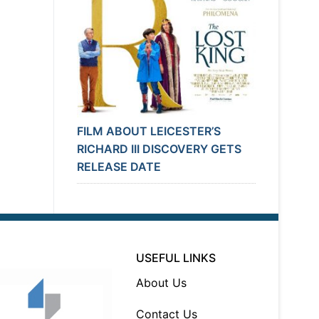
FILM ABOUT LEICESTER’S
RICHARD III DISCOVERY GETS
RELEASE DATE
USEFUL LINKS
About Us
Contact Us