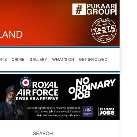
RTS
CRIME
GALLERY
WHAT’S ON
GET INVOLVED
SEARCH