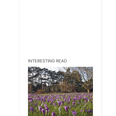
INTERESTING READ