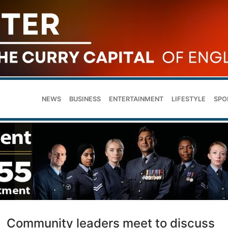
NEWS
BUSINESS
ENTERTAINMENT
LIFESTYLE
SPO
Community leaders meet to discuss