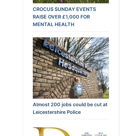
CROCUS SUNDAY EVENTS
RAISE OVER £1,000 FOR
MENTAL HEALTH
Almost 200 jobs could be cut at
Leicestershire Police