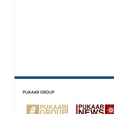
PUKAAR GROUP