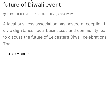
future of Diwali event
LEICESTER TIMES
OCTOBER 23, 2024 12:12
A local business association has hosted a reception f
civic dignitaries, local businesses and community lea
to discuss the future of Leicester’s Diwali celebrations
The…
READ MORE →