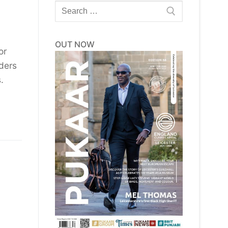
Search
for:
OUT NOW
or
ders
.