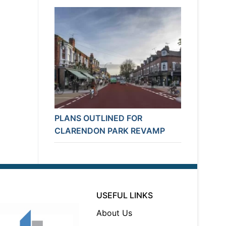
PLANS OUTLINED FOR
CLARENDON PARK REVAMP
USEFUL LINKS
About Us