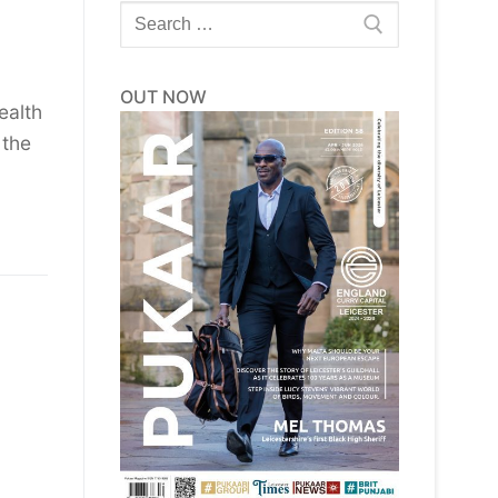
Search
for:
OUT NOW
ealth
 the