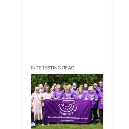
INTERESTING READ