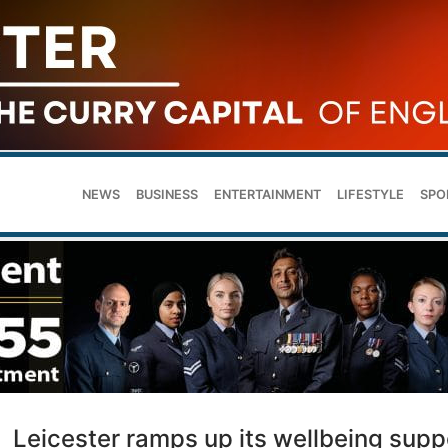
NEWS
BUSINESS
ENTERTAINMENT
LIFESTYLE
SPO
Leicester ramps up its wellbeing supp