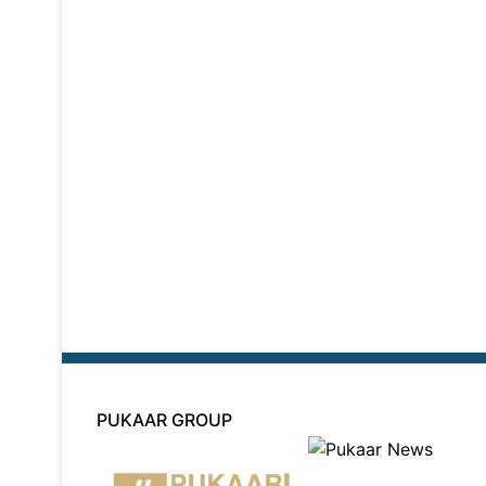
PUKAAR GROUP