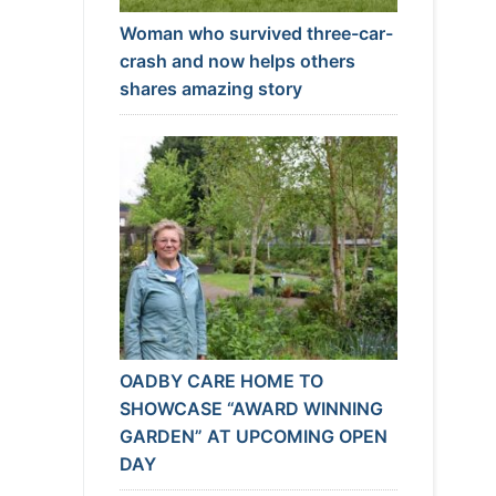
Woman who survived three-car-
crash and now helps others
shares amazing story
OADBY CARE HOME TO
SHOWCASE “AWARD WINNING
GARDEN” AT UPCOMING OPEN
DAY