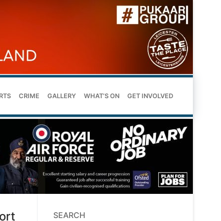
RTS
CRIME
GALLERY
WHAT’S ON
GET INVOLVED
ort
SEARCH