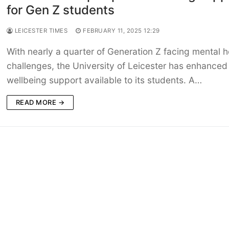
for Gen Z students
LEICESTER TIMES
FEBRUARY 11, 2025 12:29
With nearly a quarter of Generation Z facing mental h
challenges, the University of Leicester has enhanced
wellbeing support available to its students. A…
READ MORE →