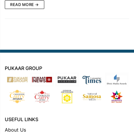
READ MORE →
PUKAAR GROUP
USEFUL LINKS
About Us