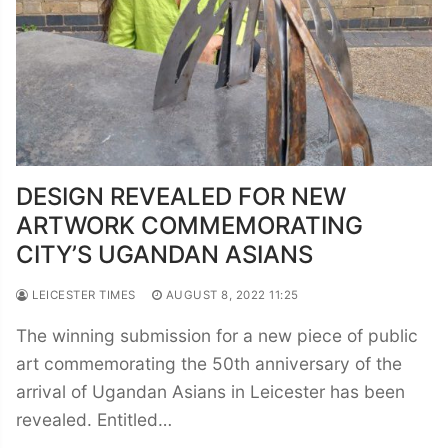
DESIGN REVEALED FOR NEW
ARTWORK COMMEMORATING
CITY’S UGANDAN ASIANS
LEICESTER TIMES
AUGUST 8, 2022 11:25
The winning submission for a new piece of public
art commemorating the 50th anniversary of the
arrival of Ugandan Asians in Leicester has been
revealed. Entitled…