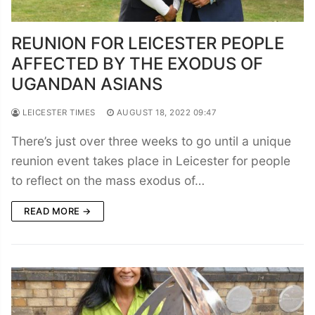
REUNION FOR LEICESTER PEOPLE
AFFECTED BY THE EXODUS OF
UGANDAN ASIANS
LEICESTER TIMES
AUGUST 18, 2022 09:47
There’s just over three weeks to go until a unique
reunion event takes place in Leicester for people
to reflect on the mass exodus of…
READ MORE →